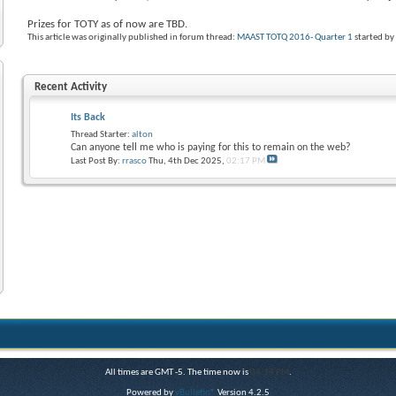
Prizes for TOTY as of now are TBD.
This article was originally published in forum thread:
MAAST TOTQ 2016- Quarter 1
started b
Recent Activity
Its Back
Thread Starter:
alton
Can anyone tell me who is paying for this to remain on the web?
Last Post By:
rrasco
Thu, 4th Dec 2025,
02:17 PM
All times are GMT -5. The time now is
04:14 PM
.
Powered by
vBulletin®
Version 4.2.5