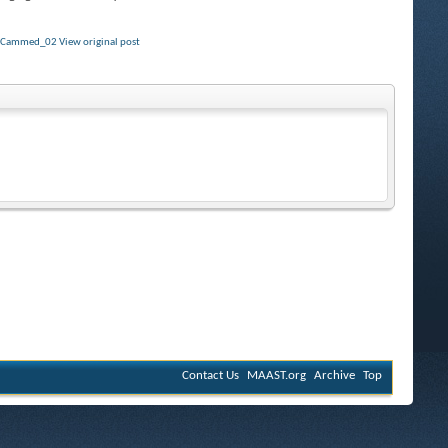
y
Cammed_02
View original post
Contact Us
MAAST.org
Archive
Top