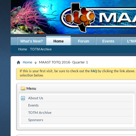
What's New?
Home
Forum
Events
L*M
Home
TOTM Archive
Home
MAAST TOTQ 2016- Quarter 1
If this is your first visit, be sure to check out the
FAQ
by clicking the link above
selection below.
Menu
About Us
Events
TOTM Archive
Sponsors