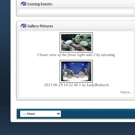
Coming Events:
Gallery Pictures
Closer view of the front right side 2 by alexdmg
2013 06 29 14.32.40 1 by LadyRedneck
More...