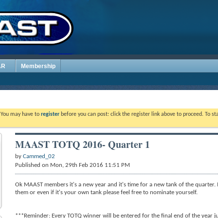
AR
Membership
. You may have to
register
before you can post: click the register link above to proceed. To s
MAAST TOTQ 2016- Quarter 1
by
Cammed_02
Published on Mon, 29th Feb 2016 11:51 PM
Ok MAAST members it's a new year and it's time for a new tank of the quarter. 
them or even if it's your own tank please feel free to nominate yourself.
***Reminder: Every TOTQ winner will be entered for the final end of the year ju