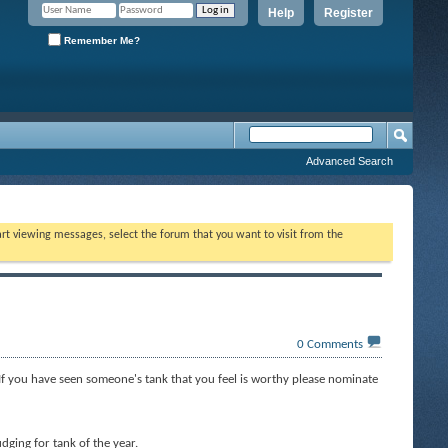
Help
Register
Remember Me?
Advanced Search
tart viewing messages, select the forum that you want to visit from the
0
Comments
If you have seen someone's tank that you feel is worthy please nominate
dging for tank of the year.