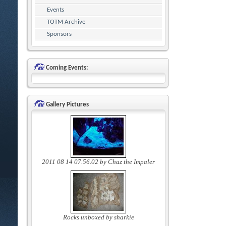
Events
TOTM Archive
Sponsors
Coming Events:
Gallery Pictures
2011 08 14 07.56.02 by Chaz the Impaler
Rocks unboxed by sharkie