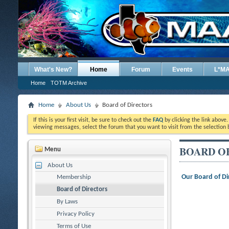
What's New?
Home
Forum
Events
L*M
Home
TOTM Archive
Home
About Us
Board of Directors
If this is your first visit, be sure to check out the
FAQ
by clicking the link above
viewing messages, select the forum that you want to visit from the selection 
BOARD O
Menu
About Us
Our Board of Di
Membership
Board of Directors
By Laws
Privacy Policy
Terms of Use