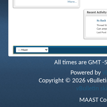
More...
Recent Activity
Its Back
Thread St
Can anyo
Last Post
All times are GMT -
Powered by
v
Copyright © 2026 vBulletin 
vBulletin sk
MAAST Cop