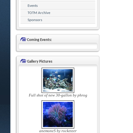
Events
TOTM Archive
Sponsors
Coming Events:
Gallery Pictures
Full shot of new 30-gallon by phrog
anemoneS by rocketeer