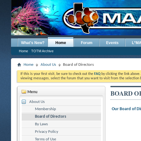
What's New?
Home
Forum
Events
L*M
Home
TOTM Archive
Home
About Us
Board of Directors
If this is your first visit, be sure to check out the
FAQ
by clicking the link above
viewing messages, select the forum that you want to visit from the selection 
BOARD O
Menu
About Us
Our Board of Di
Membership
Board of Directors
By Laws
Privacy Policy
Terms of Use