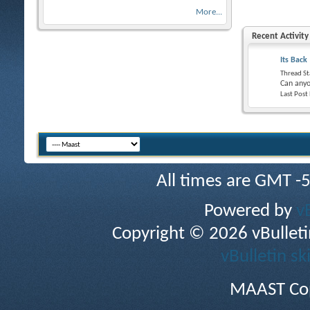
More...
Recent Activity
Its Back
Thread St
Can anyo
Last Post
All times are GMT -
Powered by
v
Copyright © 2026 vBulletin 
vBulletin sk
MAAST Cop