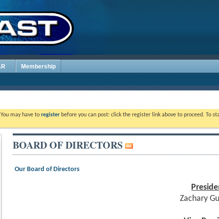
AR
Membership
. You may have to
register
before you can post: click the register link above to proceed. To s
BOARD OF DIRECTORS
Our Board of Directors
Preside
Zachary G