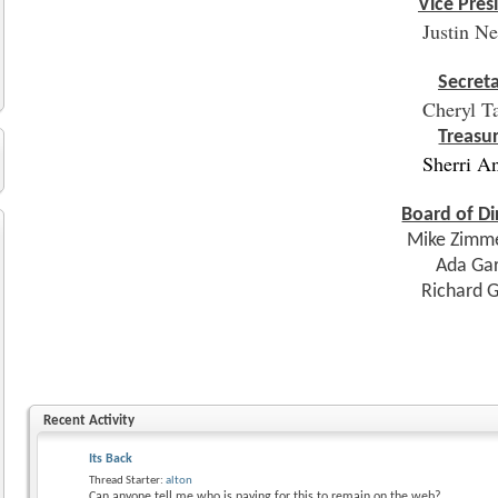
Vice Pres
Justin N
Secret
Cheryl T
Treasu
Sherri A
Board of Di
Mike Zimm
Ada Ga
Richard 
Recent Activity
Its Back
Thread Starter:
alton
Can anyone tell me who is paying for this to remain on the web?