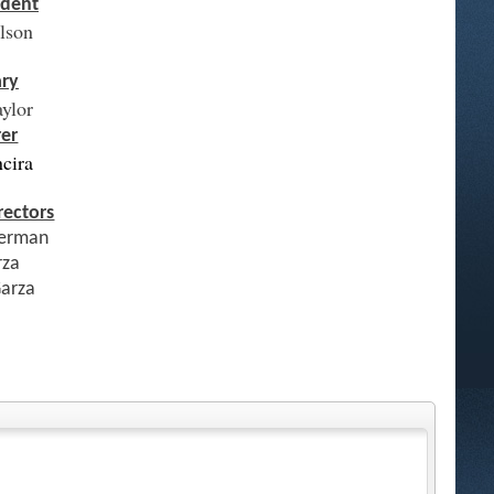
ident
elson
ary
aylor
rer
ncira
rectors
erman
rza
Garza