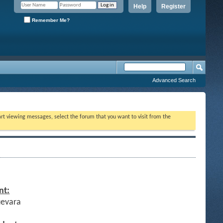
Help
Register
Remember Me?
Advanced Search
tart viewing messages, select the forum that you want to visit from the
nt:
uevara