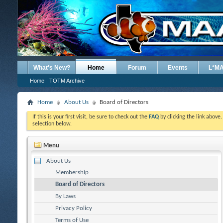
What's New?
Home
Forum
Events
L*M
Home
TOTM Archive
Home
About Us
Board of Directors
If this is your first visit, be sure to check out the
FAQ
by clicking the link above
selection below.
Menu
About Us
Membership
Board of Directors
By Laws
Privacy Policy
Terms of Use