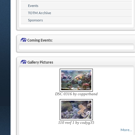
Events
TOTM Archive
Sponsors
Coming Events:
Gallery Pictures
DSC 0316 by copperband
110 reef 1 by codyg35
More...