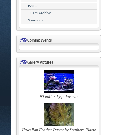
Events
TOTM Archive
Sponsors
Coming Events:
Gallery Pictures
90 gallon by polarbear
Hawaiian Feather Duster by Southern Flame