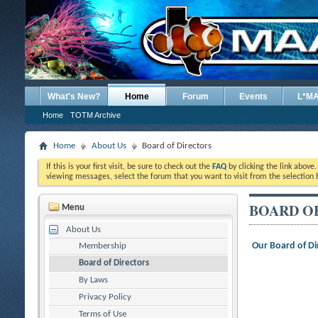
What's New?
Home
Forum
Events
L*M
Home
TOTM Archive
Home
About Us
Board of Directors
If this is your first visit, be sure to check out the
FAQ
by clicking the link above
viewing messages, select the forum that you want to visit from the selection 
BOARD O
Menu
About Us
Our Board of Di
Membership
Board of Directors
By Laws
Privacy Policy
Terms of Use