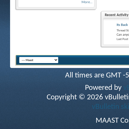
More...
Recent Activity
Its Back
Thread St
Can anyo
Last Post
All times are GMT -
Powered by
v
Copyright © 2026 vBulletin 
vBulletin sk
MAAST Cop