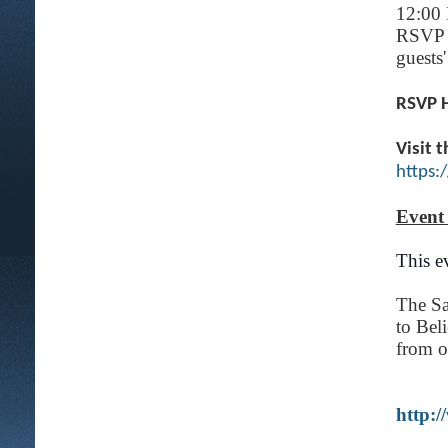
12:00 
RSVP o
guests'
RSVP 
Visit 
https
Event
This ev
The Sa
to Bel
from ou
http: