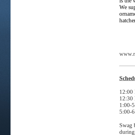
is the
We sup
orname
hatche
www.re
Schedu
12:00 
12:30
1:00-
5:00-
Swag b
during