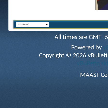
All times are GMT -
Powered by
v
Copyright © 2026 vBulletin 
vBulletin sk
MAAST Cop