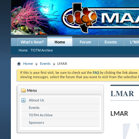
What's New?
Home
Forum
Events
L*M
Home
TOTM Archive
Home
Events
LMAR
If this is your first visit, be sure to check out the
FAQ
by clicking the link above
viewing messages, select the forum that you want to visit from the selection 
LMAR
Menu
About Us
Events
LMAR
TOTM Archive
Sponsors