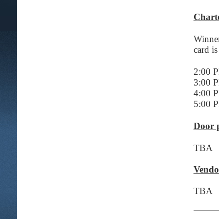
Chart
Winner
card is
2:00 
3:00 
4:00 
5:00 
Door p
TBA
Vendo
TBA