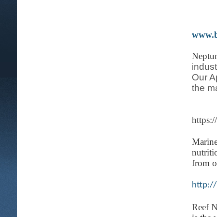
www.b
Neptu
indust
Our A
the m
https:
Marin
nutrit
from o
http:/
Reef N