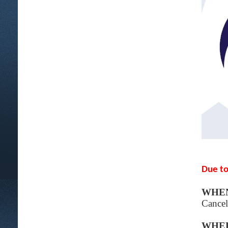
Due to
WHE
Cancel
WHE