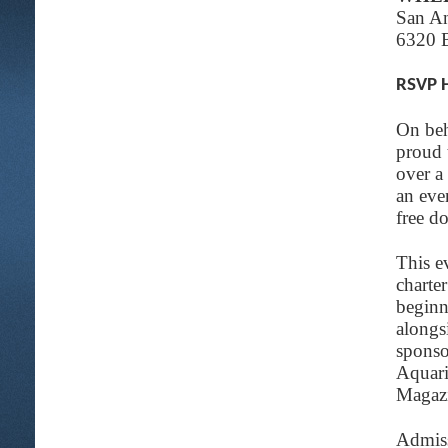
San A
6320 
RSVP 
On beh
proud 
over a
an eve
free d
This e
charte
beginn
alongs
sponso
Aquari
Magazi
Admiss