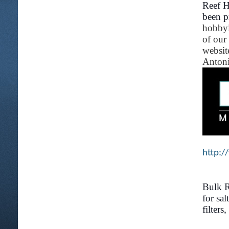
Reef H
been p
hobbyi
of our
websit
Antoni
http:/
Bulk R
for sa
filters