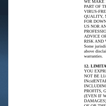
WE MAKE 
PART OF T
VIRUS-FRE
QUALITY, 
FOR DOWN
US NOR AN
PROFESSIO
ADVICE O
RISK AND 
Some jurisdi
above discla
warranties.
12. LIMIT
YOU EXPR
NOT BE LI
INcidENT
INCLUDING
PROFITS, 
(EVEN IF 
DAMAGES),
OF OR THE