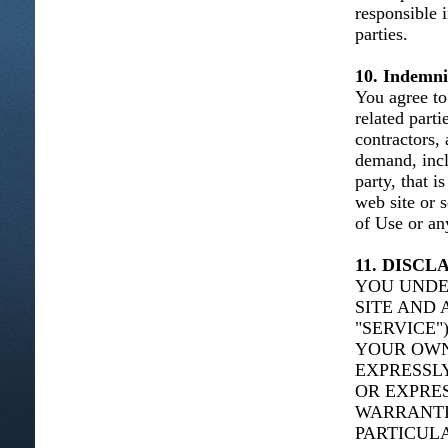
responsible 
parties.
10. Indemni
You agree to 
related parti
contractors,
demand, incl
party, that i
web site or 
of Use or any
11. DISC
YOU UNDE
SITE AND 
"SERVICE"
YOUR OWN 
EXPRESSLY
OR EXPRES
WARRANTIE
PARTICUL