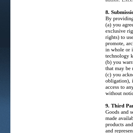
8. Submissi
By providing
(a) you agree
exclusive ri
rights) to us
promote, arc
in whole or 
technology k
(b) you warra
that may be n
(c) you ackn
obligation), 
access to an
without noti
9. Third Par
Goods and se
made availab
products and
and represent