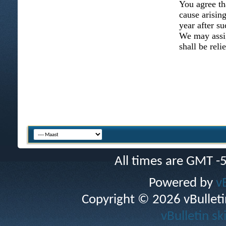
You agree th
cause arising
year after su
We may assig
shall be reli
All times are GMT -
Powered by
v
Copyright © 2026 vBulletin 
vBulletin sk