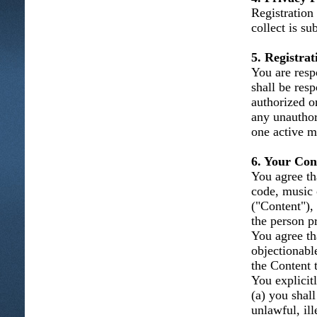
Registration
collect is su
5. Registra
You are resp
shall be resp
authorized o
any unauthor
one active m
6. Your Con
You agree tha
code, music 
("Content"), 
the person p
You agree th
objectionabl
the Content t
You explicitl
(a) you shal
unlawful, ill