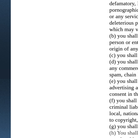
defamatory, 
pornographic,
or any servic
deleterious p
which may vio
(b) you shal
person or ent
origin of an
(c) you shall
(d) you shall
any commerci
spam, chain 
(e) you shal
advertising 
consent in t
(f) you shall
criminal liab
local, nation
to copyright,
(g) you shal
(h) You shal