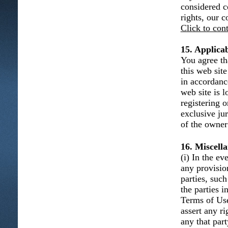
considered c
rights, our 
Click to con
15. Applica
You agree th
this web sit
in accordanc
web site is l
registering 
exclusive ju
of the owner 
16. Miscell
(i) In the e
any provisio
parties, such
the parties 
Terms of Use 
assert any r
any that part