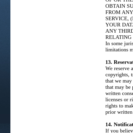
OBTAIN S
FROM ANY
SERVICE, 
YOUR DAT
ANY THIRD
RELATING 
In some juris
limitations 
13. Reservat
We reserve al
copyrights, t
that we may 
that may be 
written cons
licenses or 
rights to ma
prior written
14. Notific
If you belie