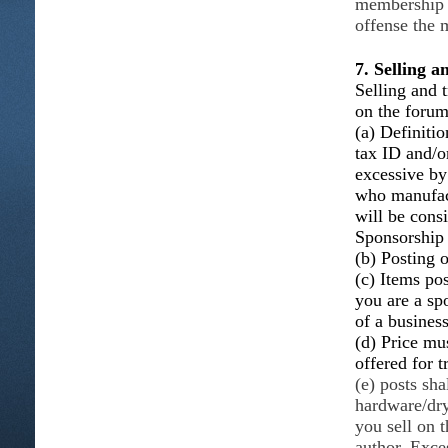
membership w
offense the 
7. Selling 
Selling and t
on the foru
(a) Definitio
tax ID and/o
excessive b
who manufact
will be consi
Sponsorship
(b) Posting o
(c) Items po
you are a sp
of a busines
(d) Price mus
offered for t
(e) posts sha
hardware/dry
you sell on 
author. Exce