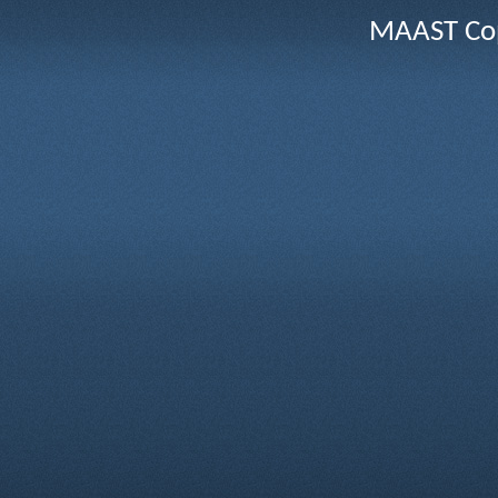
MAAST Cop