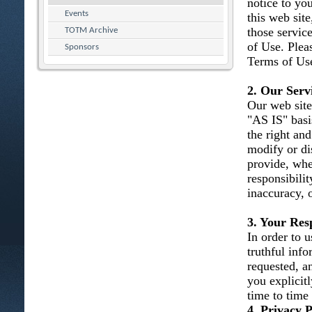
notice to you
Events
this web site
those servic
TOTM Archive
of Use. Plea
Sponsors
Terms of Use
2. Our Serv
Our web site
"AS IS" basi
the right and
modify or dis
provide, whe
responsibility
inaccuracy, 
3. Your Resp
In order to u
truthful inf
requested, an
you explicit
time to time
4. Privacy P