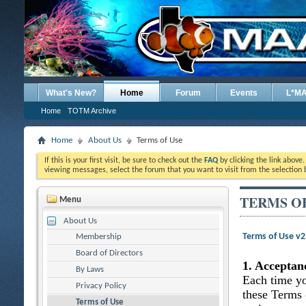
What's New?
Home
Forum
Events
L*M
Home
TOTM Archive
Home
About Us
Terms of Use
If this is your first visit, be sure to check out the
FAQ
by clicking the link above
viewing messages, select the forum that you want to visit from the selection 
TERMS O
Menu
About Us
Terms of Use v
Membership
Board of Directors
1. Acceptan
By Laws
Each time yo
Privacy Policy
these Terms 
Terms of Use