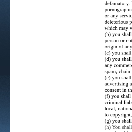
defamatory, 
pornographic,
or any servic
deleterious p
which may vio
(b) you shal
person or ent
origin of an
(c) you shall
(d) you shall
any commerci
spam, chain 
(e) you shal
advertising 
consent in t
(f) you shall
criminal liab
local, nation
to copyright,
(g) you shal
(h) You shal