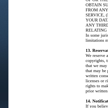
OBTAIN S
FROM ANY
SERVICE, 
YOUR DAT
ANY THIRD
RELATING 
In some juris
limitations 
13. Reservat
We reserve al
copyrights, t
that we may 
that may be 
written cons
licenses or 
rights to ma
prior written
14. Notific
If you belie