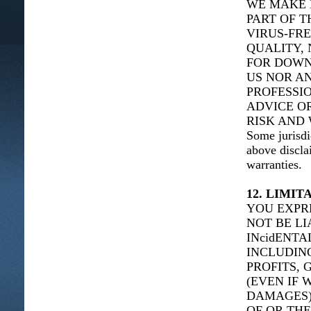
WE MAKE 
PART OF T
VIRUS-FRE
QUALITY, 
FOR DOWN
US NOR AN
PROFESSIO
ADVICE O
RISK AND 
Some jurisdi
above discla
warranties.
12. LIMIT
YOU EXPR
NOT BE LI
INcidENT
INCLUDING
PROFITS, 
(EVEN IF 
DAMAGES),
OF OR THE