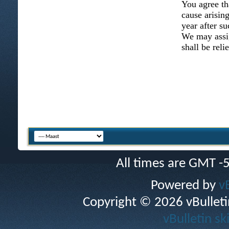
You agree th
cause arising
year after su
We may assig
shall be reli
All times are GMT -
Powered by
v
Copyright © 2026 vBulletin 
vBulletin sk