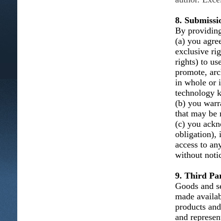
8. Submissi
By providing
(a) you agree
exclusive ri
rights) to us
promote, arc
in whole or 
technology k
(b) you warra
that may be n
(c) you ackn
obligation), 
access to an
without noti
9. Third Par
Goods and se
made availab
products and
and represent