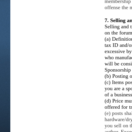
membership w
offense the 
7. Selling 
Selling and t
on the foru
(a) Definitio
tax ID and/o
excessive b
who manufact
will be consi
Sponsorship
(b) Posting o
(c) Items po
you are a sp
of a busines
(d) Price mus
offered for t
(e) posts sha
hardware/dry
you sell on 
author. Exce