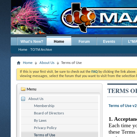
What's New?
Home
Forum
Events
L*M
Home
TOTM Archive
Home
About Us
Terms of Use
If this is your first visit, be sure to check out the
FAQ
by clicking the link above
viewing messages, select the forum that you want to visit from the selection 
TERMS O
Menu
About Us
Terms of Use v
Membership
Board of Directors
1. Acceptan
By Laws
Each time yo
Privacy Policy
these Terms 
Terms of Use