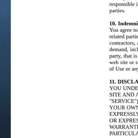
responsible 
parties.
10. Indemni
You agree to 
related parti
contractors,
demand, incl
party, that i
web site or 
of Use or any
11. DISC
YOU UNDE
SITE AND 
"SERVICE"
YOUR OWN 
EXPRESSLY
OR EXPRES
WARRANTIE
PARTICUL