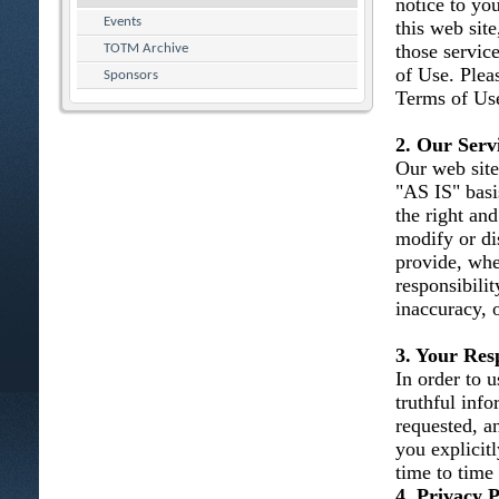
notice to you
Events
this web site
those servic
TOTM Archive
of Use. Plea
Sponsors
Terms of Use
2. Our Serv
Our web site
"AS IS" basi
the right and
modify or dis
provide, whe
responsibility
inaccuracy, 
3. Your Resp
In order to u
truthful inf
requested, an
you explicit
time to time
4. Privacy P