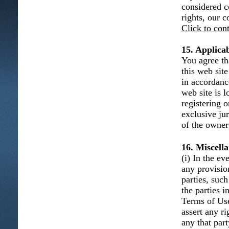
considered c
rights, our 
Click to con
15. Applica
You agree th
this web sit
in accordanc
web site is l
registering 
exclusive ju
of the owner 
16. Miscell
(i) In the e
any provisio
parties, such
the parties 
Terms of Use 
assert any r
any that part