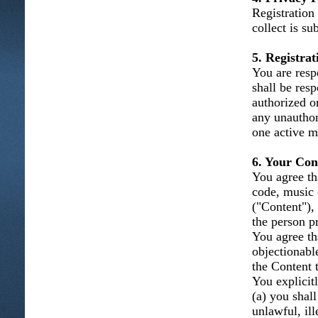
Registration
collect is su
5. Registra
You are resp
shall be resp
authorized o
any unauthor
one active m
6. Your Con
You agree tha
code, music 
("Content"), 
the person p
You agree th
objectionabl
the Content t
You explicitl
(a) you shal
unlawful, ill