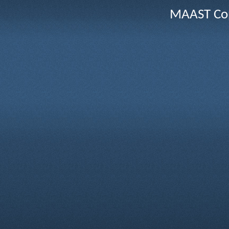
MAAST Cop