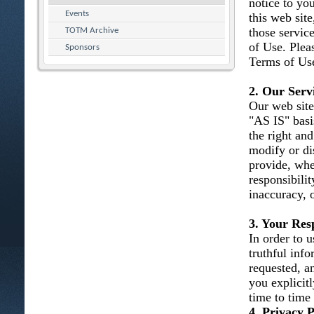
notice to you
Events
this web site
those servic
TOTM Archive
of Use. Plea
Sponsors
Terms of Use
2. Our Serv
Our web site
"AS IS" basi
the right and
modify or dis
provide, whe
responsibility
inaccuracy, 
3. Your Resp
In order to u
truthful inf
requested, an
you explicit
time to time
4. Privacy P