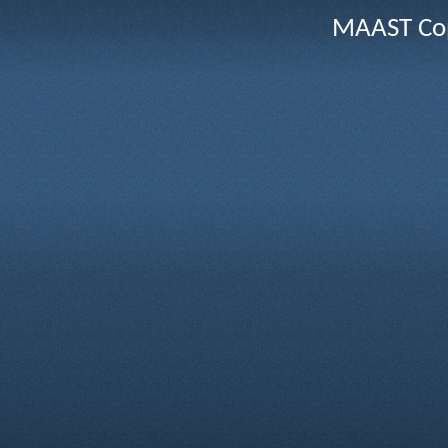
MAAST Cop