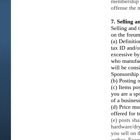
membership w
offense the 
7. Selling 
Selling and t
on the foru
(a) Definitio
tax ID and/o
excessive b
who manufact
will be consi
Sponsorship
(b) Posting o
(c) Items po
you are a sp
of a busines
(d) Price mus
offered for t
(e) posts sha
hardware/dry
you sell on 
author. Exce