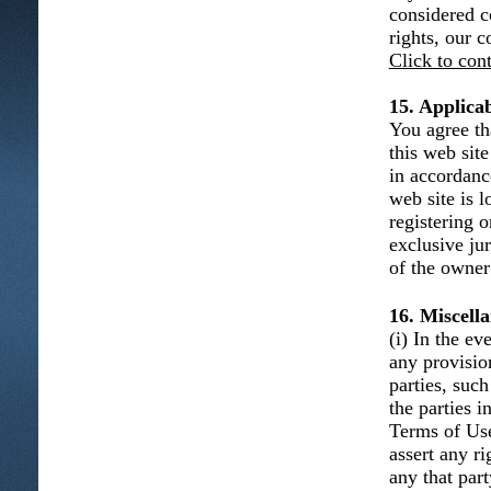
considered c
rights, our 
Click to con
15. Applica
You agree th
this web sit
in accordanc
web site is l
registering 
exclusive ju
of the owner 
16. Miscell
(i) In the e
any provisio
parties, such
the parties 
Terms of Use 
assert any r
any that part