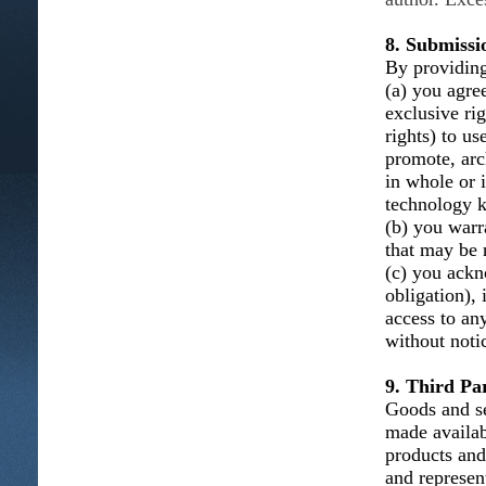
8. Submissi
By providing
(a) you agree
exclusive ri
rights) to us
promote, arc
in whole or 
technology k
(b) you warra
that may be n
(c) you ackn
obligation), 
access to an
without noti
9. Third Par
Goods and se
made availab
products and
and represent