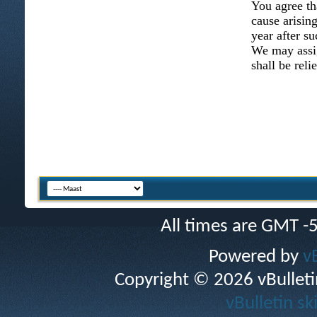
You agree th
cause arising
year after su
We may assig
shall be reli
All times are GMT -
Powered by
v
Copyright © 2026 vBulletin 
vBulletin sk