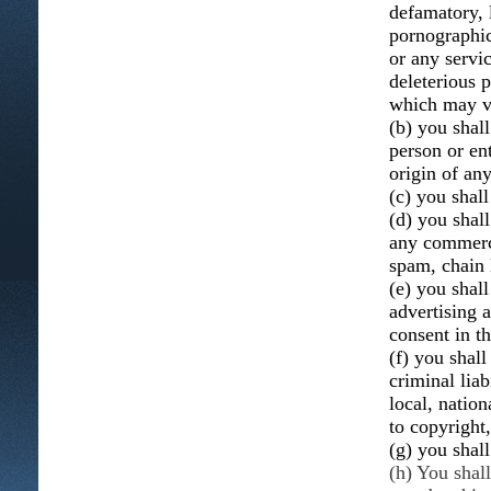
defamatory, 
pornographic,
or any servic
deleterious p
which may vio
(b) you shal
person or ent
origin of an
(c) you shall
(d) you shall
any commerci
spam, chain 
(e) you shal
advertising 
consent in t
(f) you shall
criminal liab
local, nation
to copyright,
(g) you shal
(h) You shal