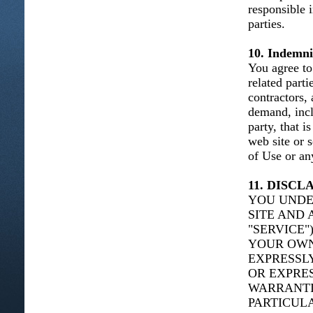
responsible 
parties.
10. Indemni
You agree to 
related parti
contractors,
demand, incl
party, that i
web site or 
of Use or any
11. DISC
YOU UNDE
SITE AND 
"SERVICE"
YOUR OWN 
EXPRESSLY
OR EXPRES
WARRANTIE
PARTICUL