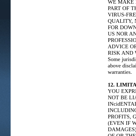
WE MAKE 
PART OF T
VIRUS-FRE
QUALITY, 
FOR DOWN
US NOR AN
PROFESSIO
ADVICE O
RISK AND 
Some jurisdi
above discla
warranties.
12. LIMIT
YOU EXPR
NOT BE LI
INcidENT
INCLUDING
PROFITS, 
(EVEN IF 
DAMAGES),
OF OR THE