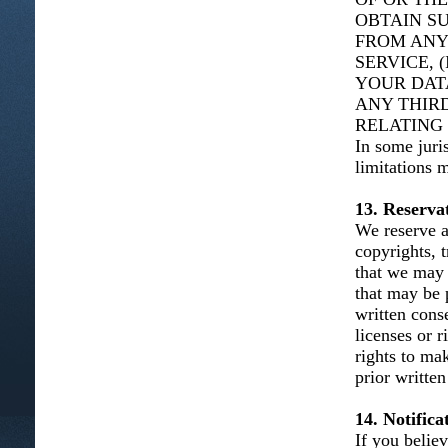
OBTAIN S
FROM ANY
SERVICE, 
YOUR DAT
ANY THIRD
RELATING 
In some juris
limitations 
13. Reservat
We reserve al
copyrights, t
that we may 
that may be 
written cons
licenses or 
rights to ma
prior written
14. Notific
If you belie