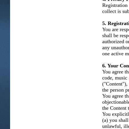
Registration
collect is su
5. Registra
You are resp
shall be resp
authorized o
any unauthor
one active m
6. Your Con
You agree tha
code, music 
("Content"), 
the person p
You agree th
objectionabl
the Content t
You explicitl
(a) you shal
unlawful, ill