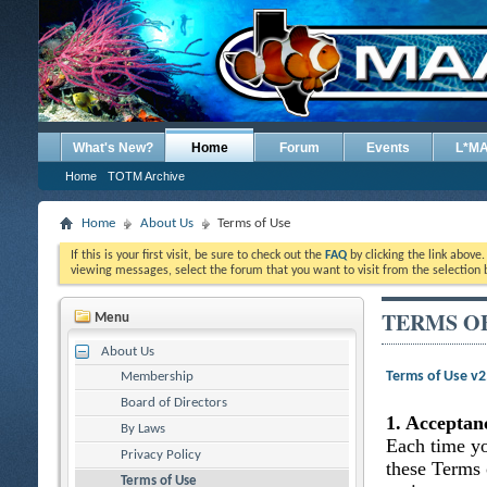
What's New?
Home
Forum
Events
L*M
Home
TOTM Archive
Home
About Us
Terms of Use
If this is your first visit, be sure to check out the
FAQ
by clicking the link above
viewing messages, select the forum that you want to visit from the selection 
TERMS O
Menu
About Us
Terms of Use v
Membership
Board of Directors
1. Acceptan
By Laws
Each time yo
Privacy Policy
these Terms 
Terms of Use