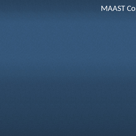
MAAST Cop