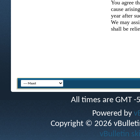
You agree th
cause arising
year after su
We may assig
shall be reli
All times are GMT -
Powered by
v
Copyright © 2026 vBulletin 
vBulletin sk