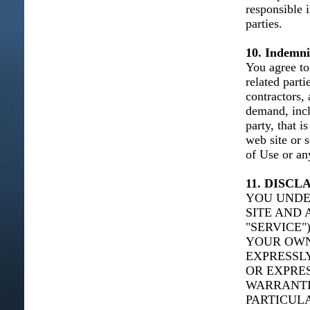
responsible 
parties.
10. Indemni
You agree to 
related parti
contractors,
demand, incl
party, that i
web site or 
of Use or any
11. DISC
YOU UNDE
SITE AND 
"SERVICE"
YOUR OWN 
EXPRESSLY
OR EXPRES
WARRANTIE
PARTICUL