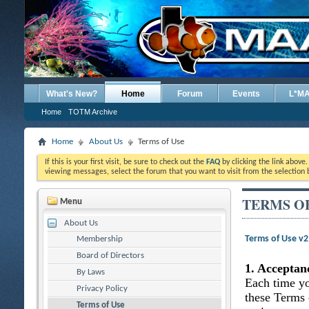
What's New?
Home
Forum
Events
L*M
Home
TOTM Archive
Home
About Us
Terms of Use
If this is your first visit, be sure to check out the
FAQ
by clicking the link above
viewing messages, select the forum that you want to visit from the selection 
TERMS O
Menu
About Us
Terms of Use v
Membership
Board of Directors
1. Acceptan
By Laws
Each time yo
Privacy Policy
these Terms 
Terms of Use