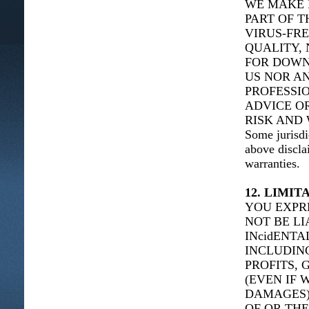
WE MAKE 
PART OF T
VIRUS-FRE
QUALITY, 
FOR DOWN
US NOR AN
PROFESSIO
ADVICE O
RISK AND 
Some jurisdi
above discla
warranties.
12. LIMIT
YOU EXPR
NOT BE LI
INcidENT
INCLUDING
PROFITS, 
(EVEN IF 
DAMAGES),
OF OR THE