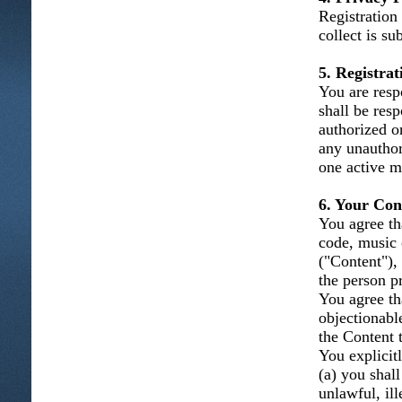
Registration
collect is su
5. Registra
You are resp
shall be resp
authorized o
any unauthor
one active m
6. Your Con
You agree tha
code, music 
("Content"), 
the person p
You agree th
objectionabl
the Content t
You explicitl
(a) you shal
unlawful, ill