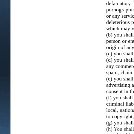
defamatory, 
pornographic,
or any servic
deleterious p
which may vio
(b) you shal
person or ent
origin of an
(c) you shall
(d) you shall
any commerci
spam, chain 
(e) you shal
advertising 
consent in t
(f) you shall
criminal liab
local, nation
to copyright,
(g) you shal
(h) You shal