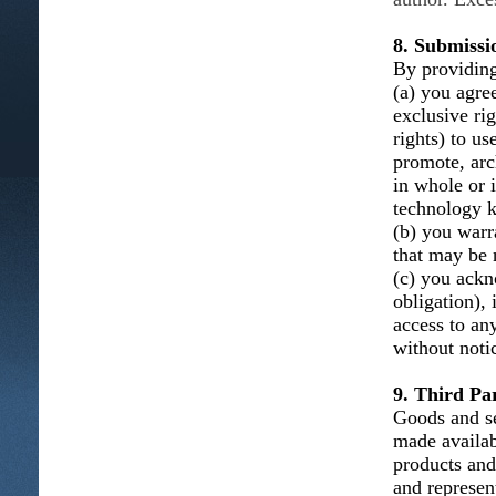
8. Submissi
By providing
(a) you agree
exclusive ri
rights) to us
promote, arc
in whole or 
technology k
(b) you warra
that may be n
(c) you ackn
obligation), 
access to an
without noti
9. Third Par
Goods and se
made availab
products and
and represent