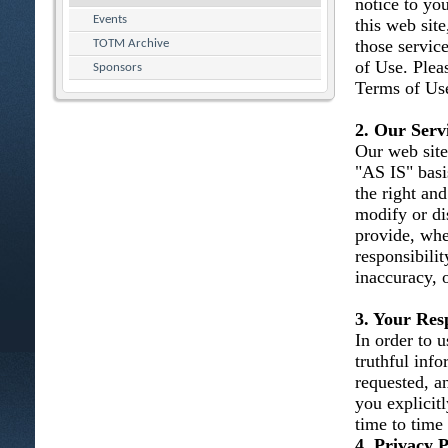
notice to you
Events
this web site
those servic
TOTM Archive
of Use. Plea
Sponsors
Terms of Use
2. Our Serv
Our web site
"AS IS" basi
the right and
modify or dis
provide, whe
responsibility
inaccuracy, 
3. Your Resp
In order to u
truthful inf
requested, an
you explicit
time to time
4. Privacy P