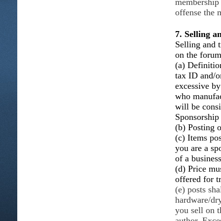
membership w
offense the 
7. Selling 
Selling and t
on the foru
(a) Definitio
tax ID and/o
excessive b
who manufact
will be consi
Sponsorship
(b) Posting o
(c) Items po
you are a sp
of a busines
(d) Price mus
offered for t
(e) posts sha
hardware/dry
you sell on 
author. Exce