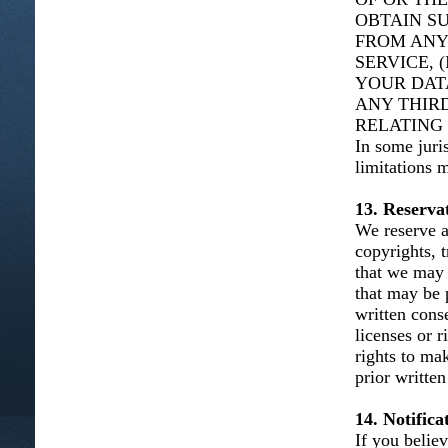
OBTAIN S
FROM ANY
SERVICE, 
YOUR DAT
ANY THIRD
RELATING 
In some juris
limitations 
13. Reservat
We reserve al
copyrights, t
that we may 
that may be 
written cons
licenses or 
rights to ma
prior written
14. Notific
If you belie