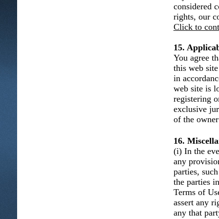
considered c
rights, our 
Click to con
15. Applica
You agree th
this web sit
in accordanc
web site is l
registering 
exclusive ju
of the owner 
16. Miscell
(i) In the e
any provisio
parties, such
the parties 
Terms of Use 
assert any r
any that part