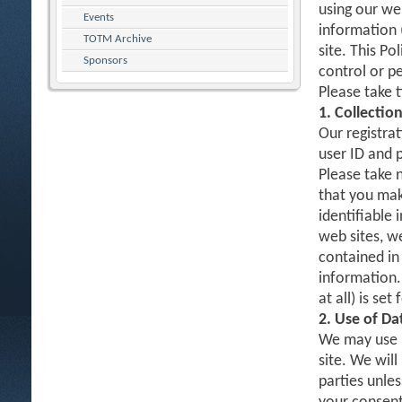
using our web
Events
information 
TOTM Archive
site. This Po
Sponsors
control or p
Please take 
1. Collectio
Our registrat
user ID and 
Please take 
that you mak
identifiable 
web sites, w
contained in 
information.
at all) is set
2. Use of Da
We may use D
site. We will
parties unles