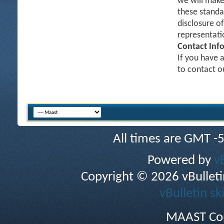
we will make
these standa
disclosure o
representati
Contact Inf
If you have a
to contact 
All times are GMT -
Powered by
v
Copyright © 2026 vBulletin 
vBulletin sk
MAAST Cop