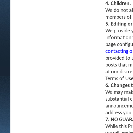
4. Children.
We do not al
members of t
5. Editing o
We provide y
information t
page configu
contacting 
provided to 
posts that m
at our discr
Terms of Use
6. Changes t
We may make 
substantial c
announcement
address you h
7. NO GUAR
While this P