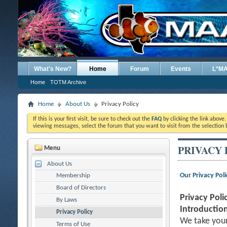
What's New?
Home
Forum
Events
L*M
Home
TOTM Archive
Home
About Us
Privacy Policy
If this is your first visit, be sure to check out the
FAQ
by clicking the link above
viewing messages, select the forum that you want to visit from the selection 
PRIVACY 
Menu
About Us
Our Privacy Poli
Membership
Board of Directors
Privacy Poli
By Laws
Introduction
Privacy Policy
We take your
Terms of Use