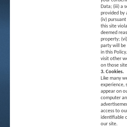
your consent
Data; (iii) a
provided by 
(iv) pursuant
this site vio
deemed reaso
property; (vi
party will b
in this Polic
visit other w
on those site
3. Cookies.
Like many we
experience, 
appear on ou
computer and 
advertisemen
access to ou
identifiable
our site.