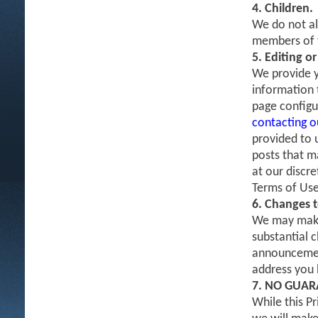
4. Children.
We do not al
members of t
5. Editing o
We provide y
information t
page configu
contacting 
provided to 
posts that m
at our discr
Terms of Use
6. Changes t
We may make 
substantial c
announcement
address you h
7. NO GUAR
While this P