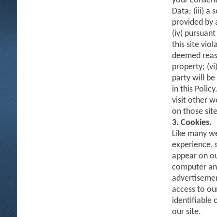
your consent
Data; (iii) a
provided by 
(iv) pursuant
this site vio
deemed reaso
property; (vi
party will b
in this Polic
visit other w
on those site
3. Cookies.
Like many we
experience, 
appear on ou
computer and 
advertisemen
access to ou
identifiable
our site.