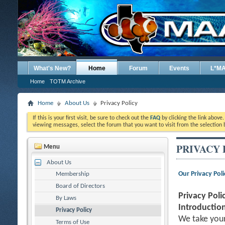
What's New?
Home
Forum
Events
L*M
Home
TOTM Archive
Home
About Us
Privacy Policy
If this is your first visit, be sure to check out the
FAQ
by clicking the link above
viewing messages, select the forum that you want to visit from the selection 
PRIVACY 
Menu
About Us
Our Privacy Poli
Membership
Board of Directors
Privacy Poli
By Laws
Introduction
Privacy Policy
We take your
Terms of Use