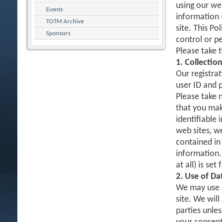
using our web
Events
information 
TOTM Archive
site. This Po
Sponsors
control or p
Please take 
1. Collectio
Our registrat
user ID and 
Please take 
that you mak
identifiable 
web sites, w
contained in 
information.
at all) is set
2. Use of Da
We may use D
site. We will
parties unles