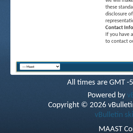
we will make
these standa
disclosure o
representati
Contact Inf
If you have a
to contact 
All times are GMT -
Powered by
v
Copyright © 2026 vBulletin 
vBulletin sk
MAAST Cop