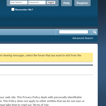
Help
Register
Remember Me?
Advanced Search
tart viewing messages, select the forum that you want to visit from the
ur web site. This Privacy Policy deals with personally identifiable
e. This Policy does not apply to other entities that we do not own or
ease take time to read our Terms of Use.