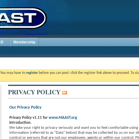
AR
Membership
. You may have to
register
before you can post: click the register link above to proceed. To s
PRIVACY POLICY
Our Privacy Policy
Privacy Policy v1.11 for
www.MAAST.org
Introduction.
We take your right to privacy seriously and want you to feel comfortable using o
information (referred to as "Data" below) that may be collected by us on our sit
control or persons that are not our employees, agents or within our control. Pl