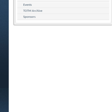
Events
TOTM Archive
Sponsors