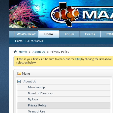
What's New?
Home
Forum
Events
L*M
Home
TOTM Archive
Home
About Us
Privacy Policy
If this is your first visit, be sure to check out the
FAQ
by clicking the link above
selection below.
Menu
About Us
Membership
Board of Directors
By Laws
Privacy Policy
Terms of Use