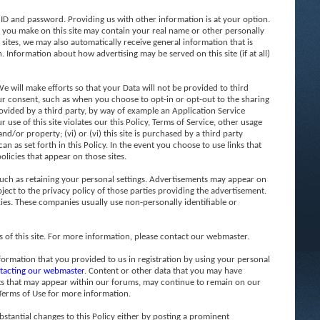
 ID and password. Providing us with other information is at your option.
t you make on this site may contain your real name or other personally
 sites, we may also automatically receive general information that is
. Information about how advertising may be served on this site (if at all)
 will make efforts so that your Data will not be provided to third
 your consent, such as when you choose to opt-in or opt-out to the sharing
 provided by a third party, by way of example an Application Service
 use of this site violates our this Policy, Terms of Service, other usage
d/or property; (vi) or (vi) this site is purchased by a third party
n as set forth in this Policy. In the event you choose to use links that
olicies that appear on those sites.
such as retaining your personal settings. Advertisements may appear on
ject to the privacy policy of those parties providing the advertisement.
ies. These companies usually use non-personally identifiable or
f this site. For more information, please contact our webmaster.
formation that you provided to us in registration by using your personal
tacting our webmaster
. Content or other data that you may have
sts that may appear within our forums, may continue to remain on our
 Terms of Use for more information.
stantial changes to this Policy either by posting a prominent