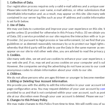
1. Collection of Data.
Our registration process requires only a valid e-mail address and a unique user
Please take note that your user name, e-mail address, or other submissions tha
identifiable information and, as a result, may appear on this site. Like many web
contained in our server log files such as your IP address and cookie information
is set forth below.
2. Use of Data.
We may use Data to customize and improve your user experience on this site. We
parties unless (i) provided for otherwise in this Privacy Policy; (ii) we obtain
of Data; (iii) a service provided on our site requires the interaction with or is
Provider; (iv) pursuant to legal process or law enforcement; (v) we find that your
guidelines or as deemed reasonably necessary by us to protect our legal rights an
whereby that third party will be able to use the Data in the same manner as we ca
appear on our site to visit other web sites, you are advised to read the privacy p
3. Cookies.
Like many web sites, we set and use cookies to enhance your user experience, 
our web site and, if so, may set and access cookies on your computer and is sub
However, the companies serving the advertising do not have access to our cook
anonymous codes to obtain information about your visits to our site.
4. Children.
We do not allow persons who are ages thirteen or younger to become members o
5. Editing or Deleting Your Account Information
.
We provide you with the ability to edit the information in your user account in
page configuration area. You may request deletion of your user account by
con
provided to us and that is not contained within your user account, such as po
site at our discretion even though your user account is deleted. Please see our
6. Changes to this Privacy Policy.
We may make changes to this Policy from time to time. We will notify you of sub