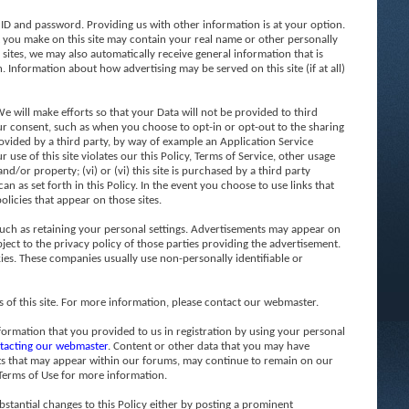
 ID and password. Providing us with other information is at your option.
t you make on this site may contain your real name or other personally
 sites, we may also automatically receive general information that is
. Information about how advertising may be served on this site (if at all)
 will make efforts so that your Data will not be provided to third
 your consent, such as when you choose to opt-in or opt-out to the sharing
 provided by a third party, by way of example an Application Service
 use of this site violates our this Policy, Terms of Service, other usage
d/or property; (vi) or (vi) this site is purchased by a third party
n as set forth in this Policy. In the event you choose to use links that
olicies that appear on those sites.
such as retaining your personal settings. Advertisements may appear on
ject to the privacy policy of those parties providing the advertisement.
ies. These companies usually use non-personally identifiable or
f this site. For more information, please contact our webmaster.
formation that you provided to us in registration by using your personal
tacting our webmaster
. Content or other data that you may have
sts that may appear within our forums, may continue to remain on our
 Terms of Use for more information.
stantial changes to this Policy either by posting a prominent