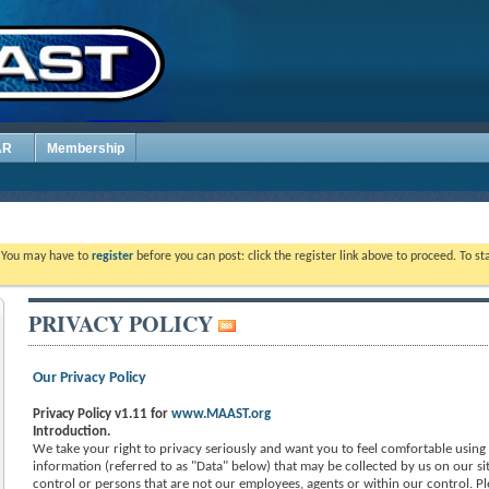
AR
Membership
. You may have to
register
before you can post: click the register link above to proceed. To s
PRIVACY POLICY
Our Privacy Policy
Privacy Policy v1.11 for
www.MAAST.org
Introduction.
We take your right to privacy seriously and want you to feel comfortable using o
information (referred to as "Data" below) that may be collected by us on our sit
control or persons that are not our employees, agents or within our control. Pl