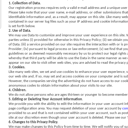
1. Collection of Data.
Our registration process requires only a valid e-mail address and a unique user
Please take note that your user name, e-mail address, or other submissions tha
identifiable information and, as a result, may appear on this site. Like many web
contained in our server log files such as your IP address and cookie information
is set forth below.
2. Use of Data.
We may use Data to customize and improve your user experience on this site. We
parties unless (i) provided for otherwise in this Privacy Policy; (ii) we obtain
of Data; (iii) a service provided on our site requires the interaction with or is
Provider; (iv) pursuant to legal process or law enforcement; (v) we find that your
guidelines or as deemed reasonably necessary by us to protect our legal rights an
whereby that third party will be able to use the Data in the same manner as we ca
appear on our site to visit other web sites, you are advised to read the privacy p
3. Cookies.
Like many web sites, we set and use cookies to enhance your user experience, 
our web site and, if so, may set and access cookies on your computer and is sub
However, the companies serving the advertising do not have access to our cook
anonymous codes to obtain information about your visits to our site.
4. Children.
We do not allow persons who are ages thirteen or younger to become members o
5. Editing or Deleting Your Account Information
.
We provide you with the ability to edit the information in your user account in
page configuration area. You may request deletion of your user account by
con
provided to us and that is not contained within your user account, such as po
site at our discretion even though your user account is deleted. Please see our
6. Changes to this Privacy Policy.
We may make changes to this Policy from time to time. We will notify you of sub