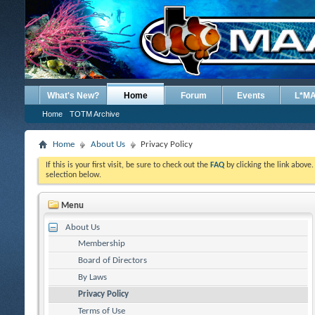
What's New?
Home
Forum
Events
L*M
Home
TOTM Archive
Home
About Us
Privacy Policy
If this is your first visit, be sure to check out the
FAQ
by clicking the link above
selection below.
Menu
About Us
Membership
Board of Directors
By Laws
Privacy Policy
Terms of Use