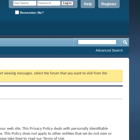
Help
Register
Remember Me?
Advanced Search
tart viewing messages, select the forum that you want to visit from the
ur web site. This Privacy Policy deals with personally identifiable
e. This Policy does not apply to other entities that we do not own or
ease take time to read our Terms of Use.