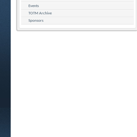
Events
TOTM Archive
Sponsors