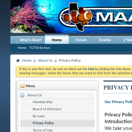
What's New?
Home
Forum
Events
L*M
Home
TOTM Archive
Home
About Us
Privacy Policy
If this is your first visit, be sure to check out the
FAQ
by clicking the link above
viewing messages, select the forum that you want to visit from the selection 
PRIVACY 
Menu
About Us
Our Privacy Poli
Membership
Board of Directors
Privacy Poli
By Laws
Introduction
Privacy Policy
We take your
Terms of Use