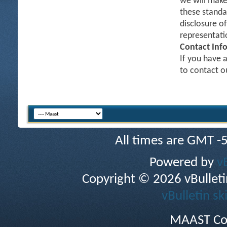
we will make
these standa
disclosure o
representati
Contact Inf
If you have a
to contact 
All times are GMT -
Powered by
v
Copyright © 2026 vBulletin 
vBulletin sk
MAAST Co