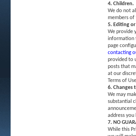
4. Children.
We do not al
members of t
5. Editing o
We provide y
information t
page configu
contacting 
provided to 
posts that m
at our discr
Terms of Use
6. Changes t
We may make 
substantial c
announcement
address you h
7. NO GUAR
While this P