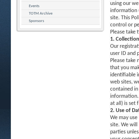
using our web
Events
information 
TOTM Archive
site. This Po
Sponsors
control or p
Please take 
1. Collectio
Our registrat
user ID and 
Please take 
that you mak
identifiable 
web sites, w
contained in 
information.
at all) is set
2. Use of Da
We may use D
site. We will
parties unles