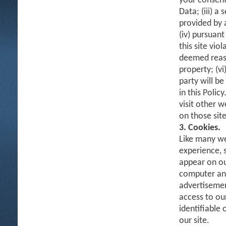
your consent
Data; (iii) a
provided by 
(iv) pursuant
this site vio
deemed reaso
property; (vi
party will b
in this Polic
visit other w
on those site
3. Cookies.
Like many we
experience, 
appear on ou
computer and 
advertisemen
access to ou
identifiable
our site.