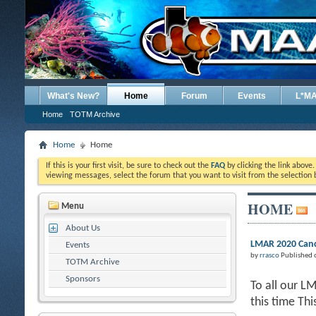
What's New?
Home
Forum
Events
L*M
Home
TOTM Archive
Home
Home
If this is your first visit, be sure to check out the
FAQ
by clicking the link above
viewing messages, select the forum that you want to visit from the selection 
HOME
Menu
About Us
LMAR 2020 Canc
Events
by
rrasco
Published 
TOTM Archive
Sponsors
To all our L
this time Th