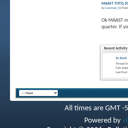
MAAST TOTQ 201
by
Cammed_02
Publ
Ok MAAST mem
quarter. If y
Recent Activity
Its Back
Thread St
Can anyo
Last Post
All times are GMT -
Powered by
v