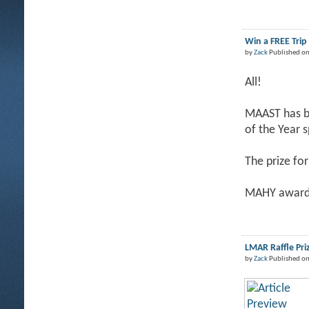
Win a FREE Tri
by
Zack
Published on
All!
MAAST has be
of the Year 
The prize for
MAHY award 
LMAR Raffle Pri
by
Zack
Published on