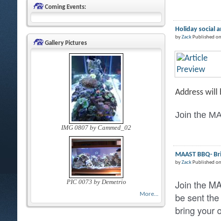
Coming Events:
Holiday social 
by
Zack
Published on
Gallery Pictures
Address will
Join the MA
IMG 0807 by Cammed_02
MAAST BBQ- Brin
by
Zack
Published o
Join the M
PIC 0073 by Demetrio
be sent the
More...
bring your 