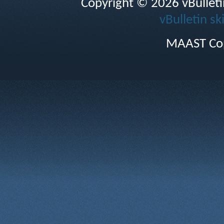
Copyright © 2026 vBulletin 
vBulletin sk
MAAST Cop