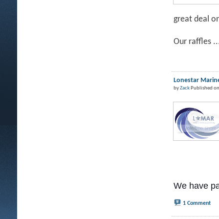
great deal o
Our raffles ..
Lonestar Marine
by
Zack
Published on
We have pa
1 Comment