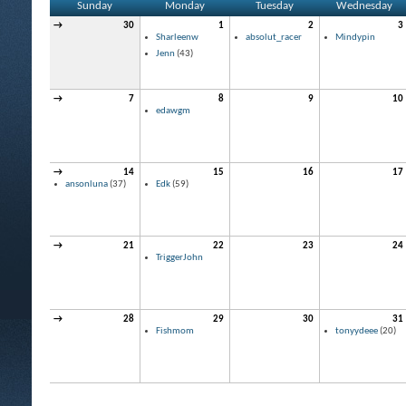
Sunday
Monday
Tuesday
Wednesday
→
30
1
2
3
Sharleenw
absolut_racer
Mindypin
Jenn
(43)
→
7
8
9
10
edawgm
→
14
15
16
17
ansonluna
(37)
Edk
(59)
→
21
22
23
24
TriggerJohn
→
28
29
30
31
Fishmom
tonyydeee
(20)