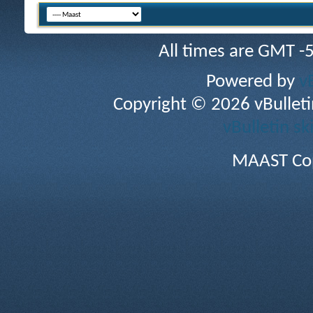
All times are GMT -
Powered by
v
Copyright © 2026 vBulletin 
vBulletin sk
MAAST Cop