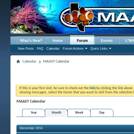
What's New?
Home
Forum
Events
L*M
New Posts
FAQ
Calendar
Forum Actions
Quick Links
Calendar
MAAST Calendar
If this is your first visit, be sure to check out the
FAQ
by clicking the link above
viewing messages, select the forum that you want to visit from the selection 
MAAST Calendar
Year
Month
Week
Day
December 2014