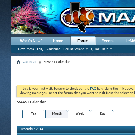
What's New?
Home
Forum
Events
L*M
New Posts
FAQ
Calendar
Forum Actions
Quick Links
Calendar
MAAST Calendar
If this is your first visit, be sure to check out the
FAQ
by clicking the link above
viewing messages, select the forum that you want to visit from the selection 
MAAST Calendar
Year
Month
Week
Day
December 2014