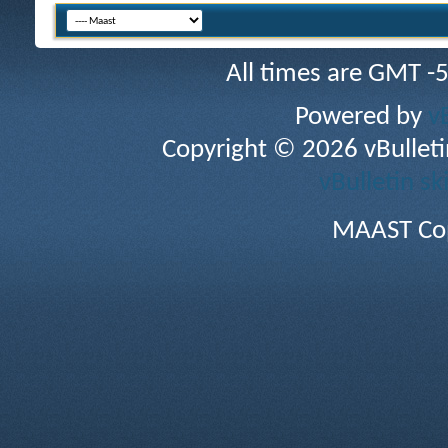
All times are GMT -
Powered by
v
Copyright © 2026 vBulletin 
vBulletin sk
MAAST Cop