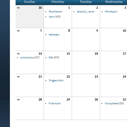
Sunday
Monday
Tuesday
Wednesday
→
30
1
2
3
Sharleenw
absolut_racer
Mindypin
Jenn
(43)
→
7
8
9
10
edawgm
→
14
15
16
17
ansonluna
(37)
Edk
(59)
→
21
22
23
24
TriggerJohn
→
28
29
30
31
Fishmom
tonyydeee
(20)