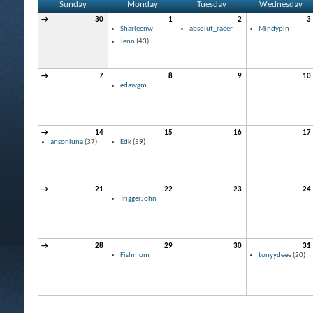
Sunday
Monday
Tuesday
Wednesday
→
30
1
2
3
Sharleenw
absolut_racer
Mindypin
Jenn
(43)
→
7
8
9
10
edawgm
→
14
15
16
17
ansonluna
(37)
Edk
(59)
→
21
22
23
24
TriggerJohn
→
28
29
30
31
Fishmom
tonyydeee
(20)