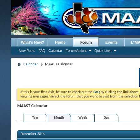
What's New?
Home
Forum
Events
L*M
New Posts
FAQ
Calendar
Forum Actions
Quick Links
Calendar
MAAST Calendar
If this is your first visit, be sure to check out the
FAQ
by clicking the link above
viewing messages, select the forum that you want to visit from the selection 
MAAST Calendar
Year
Month
Week
Day
December 2014