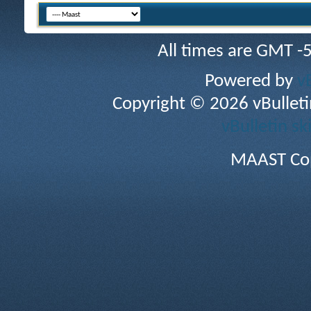
All times are GMT -
Powered by
v
Copyright © 2026 vBulletin 
vBulletin sk
MAAST Cop