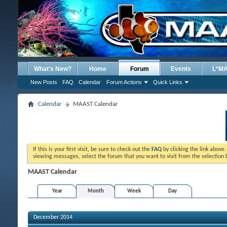
What's New?
Home
Forum
Events
L*M
New Posts
FAQ
Calendar
Forum Actions
Quick Links
Calendar
MAAST Calendar
If this is your first visit, be sure to check out the
FAQ
by clicking the link above
viewing messages, select the forum that you want to visit from the selection 
MAAST Calendar
Year
Month
Week
Day
December 2014