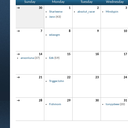
Sunday
Monday
Tuesday
Wednesday
→
30
1
2
3
Sharleenw
absolut_racer
Mindypin
Jenn
(43)
→
7
8
9
10
edawgm
→
14
15
16
17
ansonluna
(37)
Edk
(59)
→
21
22
23
24
TriggerJohn
→
28
29
30
31
Fishmom
tonyydeee
(20)