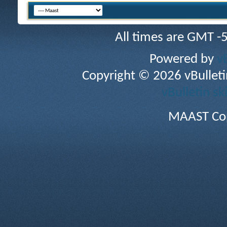
All times are GMT -
Powered by
v
Copyright © 2026 vBulletin 
vBulletin sk
MAAST Cop