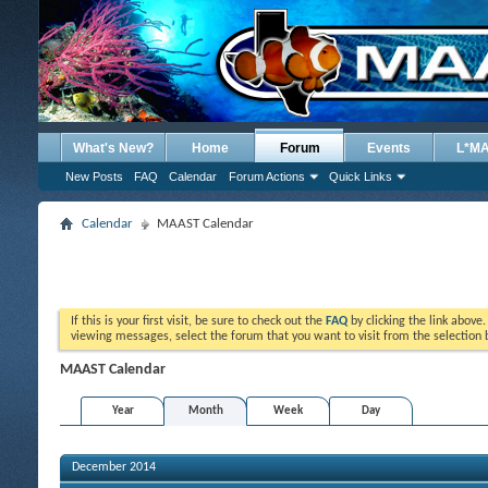
What's New?
Home
Forum
Events
L*M
New Posts
FAQ
Calendar
Forum Actions
Quick Links
Calendar
MAAST Calendar
If this is your first visit, be sure to check out the
FAQ
by clicking the link above
viewing messages, select the forum that you want to visit from the selection 
MAAST Calendar
Year
Month
Week
Day
December 2014