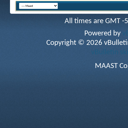
All times are GMT -
Powered by
v
Copyright © 2026 vBulletin 
vBulletin sk
MAAST Cop