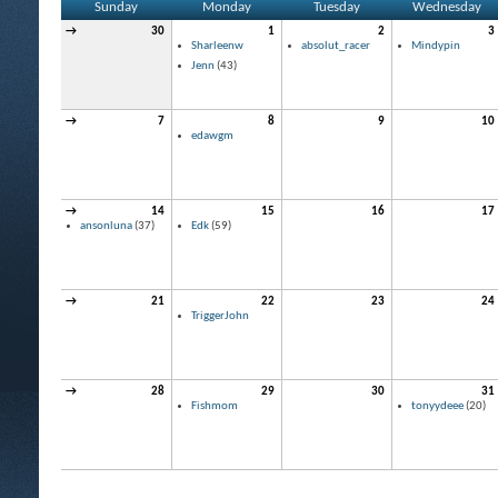
Sunday
Monday
Tuesday
Wednesday
→
30
1
2
3
Sharleenw
absolut_racer
Mindypin
Jenn
(43)
→
7
8
9
10
edawgm
→
14
15
16
17
ansonluna
(37)
Edk
(59)
→
21
22
23
24
TriggerJohn
→
28
29
30
31
Fishmom
tonyydeee
(20)