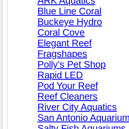
ARK Aquatics
Blue Line Coral
Buckeye Hydro
Coral Cove
Elegant Reef
Fragshapes
Polly's Pet Shop
Rapid LED
Pod Your Reef
Reef Cleaners
River City Aquatics
San Antonio Aquariu
Salty Fish Aquariums