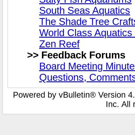
South Seas Aquatics
The Shade Tree Craf
World Class Aquatics
Zen Reef
>> Feedback Forums
Board Meeting Minut
Questions, Comments
Powered by vBulletin® Version 4.
Inc. All