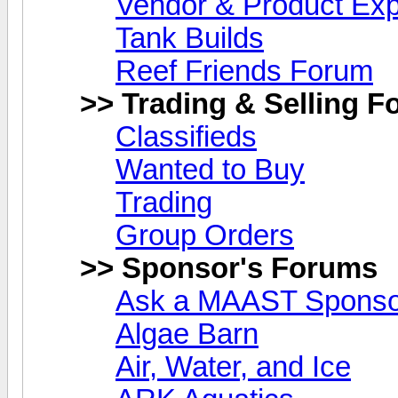
Vendor & Product Ex
Tank Builds
Reef Friends Forum
>> Trading & Selling 
Classifieds
Wanted to Buy
Trading
Group Orders
>> Sponsor's Forums
Ask a MAAST Sponsor
Algae Barn
Air, Water, and Ice