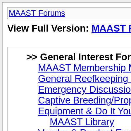
MAAST Forums
View Full Version:
MAAST 
>> General Interest F
MAAST Membership M
General Reefkeeping 
Emergency Discussi
Captive Breeding/Pro
Equipment & Do It You
MAAST Library