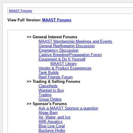
MAAST Forums
View Full Version:
MAAST Forums
>> General Interest Forums
MAAST Membership Meetings and Events
General Reefkeeping Discussion
Emergency Discussion
Captive Breeding/Propagation Forum
Equipment & Do It Yourself
MAAST Library
Vendor & Product Experiences
Tank Builds
Reef Friends Forum
>> Trading & Selling Forums
Classifieds
Wanted to Buy
Trading
Group Orders
>> Sponsor's Forums
Ask a MAAST Sponsor a question
Algae Barn
Air, Water, and Ice
ARK Aquatics
Blue Line Coral
Buckeye Hydro