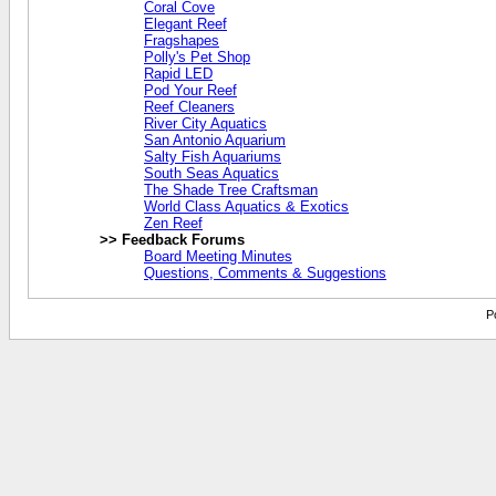
Coral Cove
Elegant Reef
Fragshapes
Polly's Pet Shop
Rapid LED
Pod Your Reef
Reef Cleaners
River City Aquatics
San Antonio Aquarium
Salty Fish Aquariums
South Seas Aquatics
The Shade Tree Craftsman
World Class Aquatics & Exotics
Zen Reef
>> Feedback Forums
Board Meeting Minutes
Questions, Comments & Suggestions
P