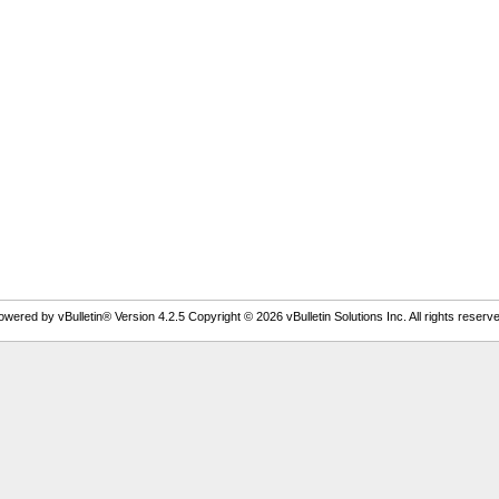
owered by vBulletin® Version 4.2.5 Copyright © 2026 vBulletin Solutions Inc. All rights reserve