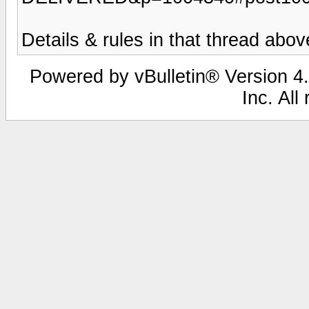
Details & rules in that thread abov
Powered by vBulletin® Version 4.
Inc. All