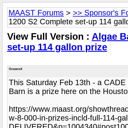
MAAST Forums
>
>> Sponsor's F
1200 S2 Complete set-up 114 gall
View Full Version :
Algae B
set-up 114 gallon prize
OceansX
This Saturday Feb 13th - a CADE 
Barn is a prize here on the Hous
https://www.maast.org/showthrea
w-8-000-in-prizes-incld-full-114-ga
DELIVERED&p=1004340#post10