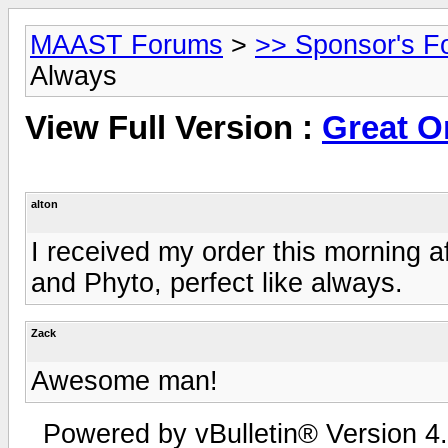
MAAST Forums
>
>> Sponsor's F
Always
View Full Version :
Great O
alton
I received my order this morning a
and Phyto, perfect like always.
Zack
Awesome man!
Powered by vBulletin® Version 4.