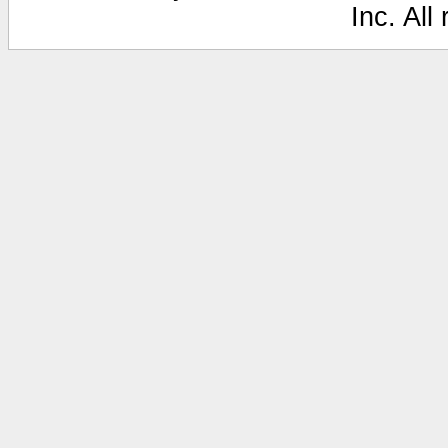
Inc. All