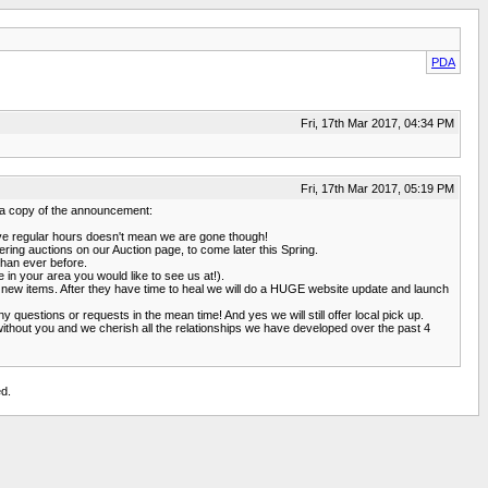
PDA
Fri, 17th Mar 2017, 04:34 PM
Fri, 17th Mar 2017, 05:19 PM
s a copy of the announcement:
have regular hours doesn't mean we are gone though!
ering auctions on our Auction page, to come later this Spring.
than ever before.
in your area you would like to see us at!).
in new items. After they have time to heal we will do a HUGE website update and launch
uestions or requests in the mean time! And yes we will still offer local pick up.
without you and we cherish all the relationships we have developed over the past 4
d.