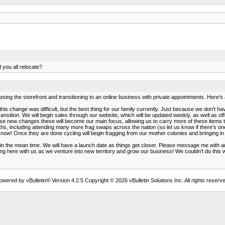
 you all relocate?
ng the storefront and transitioning to an online business with private appointments. Here'
s change was difficult, but the best thing for our family currently. Just because we don't 
ansition. We will begin sales through our website, which will be updated weekly, as well as off
ese new changes these will become our main focus, allowing us to carry more of these items 
, including attending many more frag swaps across the nation (so let us know if there's one 
ll know! Once they are done cycling will begin fragging from our mother colonies and bringing 
the mean time. We will have a launch date as things get closer. Please message me with any q
ing here with us as we venture into new territory and grow our business! We couldn't do this 
owered by vBulletin® Version 4.2.5 Copyright © 2026 vBulletin Solutions Inc. All rights reserve