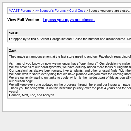
MAAST Forums
>
>> Sponsor's Forums
>
Coral Cove
> I guess you guys are closed.
View Full Version :
I guess you guys are closed.
SoLiD
I stopped by to find a Barber College instead. Called the number and disconnected. Did
Zack
They made an announcement at the last store meeting and our Facebook regarding closi
As many of you know by now, we no longer have "open hours". Our decision to make thi
We still have all of our coral systems, we have actually added more tanks during this tr
Our passion has always been corals, inverts, plants, and other unusual finds. With th
We can't wait to share everything that we have planned with you over the coming months
We are currently waiting on tanks to cycle, which is the hardest part of this as you a
our auction page.
We will keep everyone updated on the progress through here and our instagram page in 
Thank you for being with us on the incredible journey over the past 4 years and for be
years!
Hannah, Matt, Lee, and Adelynn
P