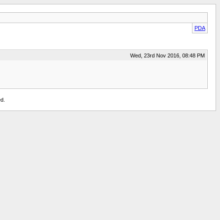
PDA
Wed, 23rd Nov 2016, 08:48 PM
d.