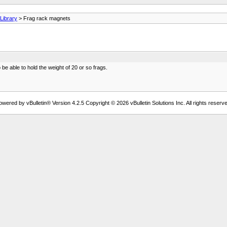
ibrary
> Frag rack magnets
e able to hold the weight of 20 or so frags.
owered by vBulletin® Version 4.2.5 Copyright © 2026 vBulletin Solutions Inc. All rights reserve