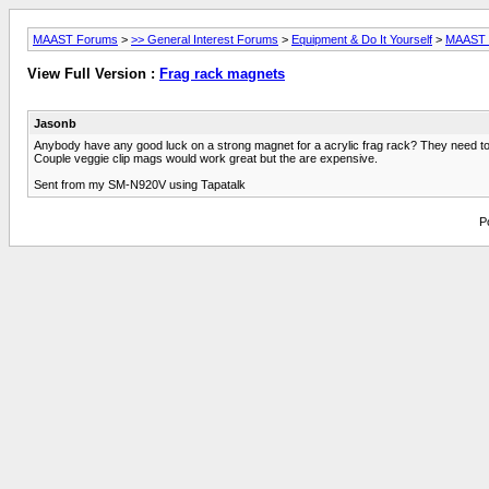
MAAST Forums
>
>> General Interest Forums
>
Equipment & Do It Yourself
>
MAAST L
View Full Version :
Frag rack magnets
Jasonb
Anybody have any good luck on a strong magnet for a acrylic frag rack? They need to b
Couple veggie clip mags would work great but the are expensive.
Sent from my SM-N920V using Tapatalk
P