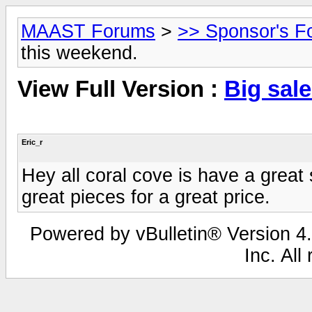
MAAST Forums
>
>> Sponsor's F
this weekend.
View Full Version :
Big sal
Eric_r
Hey all coral cove is have a great
great pieces for a great price.
Powered by vBulletin® Version 4.
Inc. All