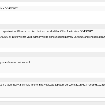
with a GIVEAWAY!
 organization. We're so excited that we decided that it'll be fun to do a GIVEAWAY!
fter 05/02/16 @ 11:59 will not valid, winner will be announced tomorrow 05/03/16 and chosen at 
types of clams on it as well
t that it's technically 2 animals in one. http://uploads.tapatalk-cdn.com/20160503/7bcc8951e