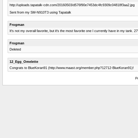
http://uploads.tapatalk-cdn.com/20160503/d576f90e7453dc4fc9309c04818f3aa2.jpg
Sent from my SM-N910T3 using Tapatalk
Frogman
It's not my overall favorite, but it's the most favorite one I currently have in my tank. 2
Frogman
Deleted
12_Egg_Omelette
Congrats to BlueKoran91 (http://www.maast.org/member.php?12712-BlueKoran91)!
P