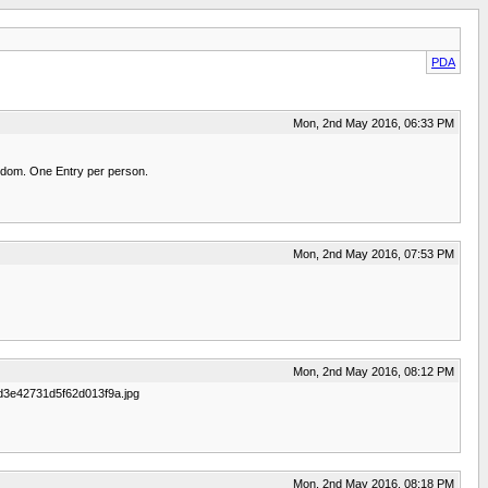
PDA
Mon, 2nd May 2016, 06:33 PM
random. One Entry per person.
Mon, 2nd May 2016, 07:53 PM
Mon, 2nd May 2016, 08:12 PM
281d3e42731d5f62d013f9a.jpg
Mon, 2nd May 2016, 08:18 PM