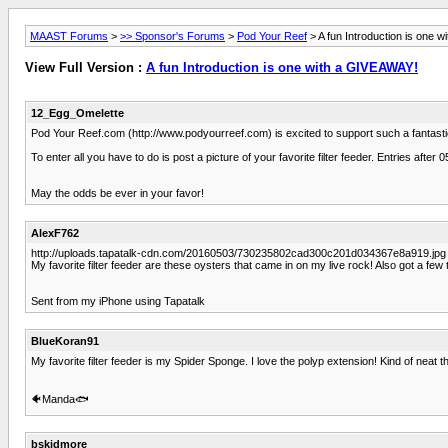
MAAST Forums
>
>> Sponsor's Forums
>
Pod Your Reef
> A fun Introduction is one 
View Full Version :
A fun Introduction is one with a GIVEAWAY!
12_Egg_Omelette
Pod Your Reef.com (http://www.podyourreef.com) is excited to support such a fantastic
To enter all you have to do is post a picture of your favorite filter feeder. Entries a
May the odds be ever in your favor!
AlexF762
http://uploads.tapatalk-cdn.com/20160503/730235802cad300c201d034367e8a919.jpg
My favorite filter feeder are these oysters that came in on my live rock! Also got a few 
Sent from my iPhone using Tapatalk
BlueKoran91
My favorite filter feeder is my Spider Sponge. I love the polyp extension! Kind of nea
🐠Manda🐟
bskidmore