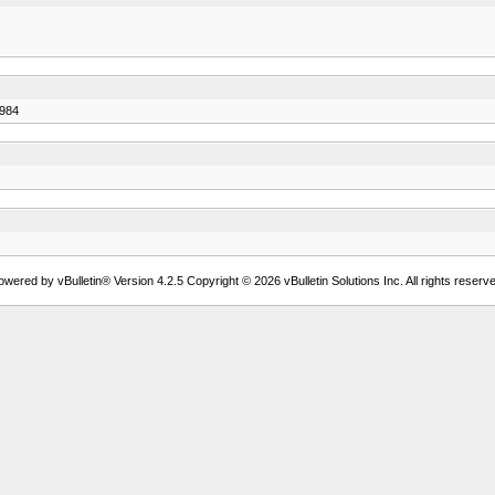
7984
owered by vBulletin® Version 4.2.5 Copyright © 2026 vBulletin Solutions Inc. All rights reserve