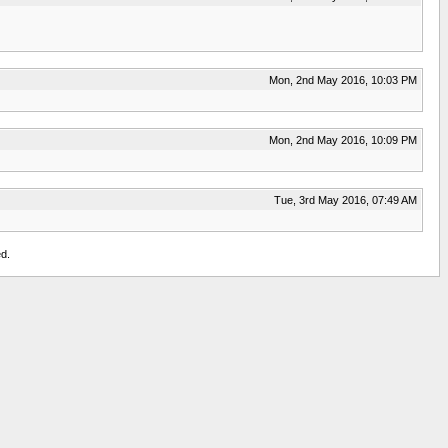
Mon, 2nd May 2016, 10:03 PM
Mon, 2nd May 2016, 10:09 PM
Tue, 3rd May 2016, 07:49 AM
d.