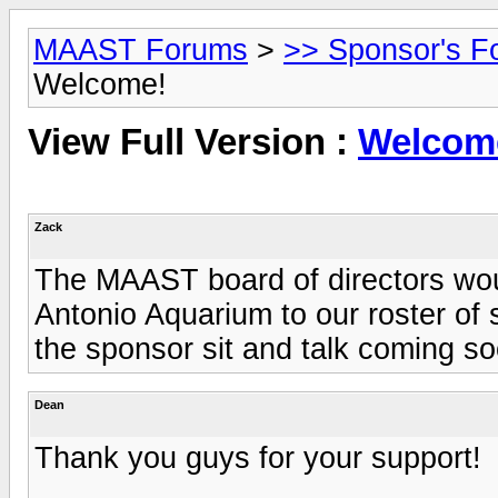
MAAST Forums
>
>> Sponsor's F
Welcome!
View Full Version :
Welcom
Zack
The MAAST board of directors woul
Antonio Aquarium to our roster of 
the sponsor sit and talk coming so
Dean
Thank you guys for your support!