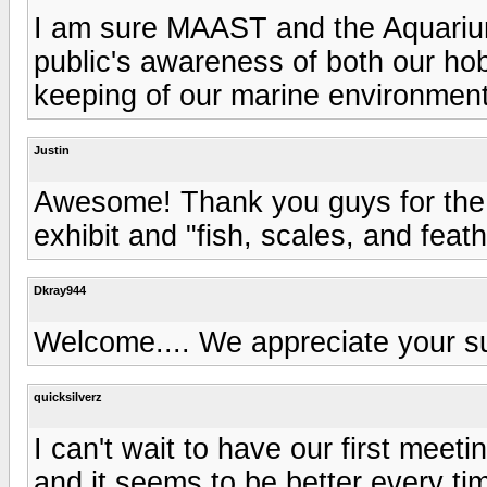
I am sure MAAST and the Aquarium 
public's awareness of both our hob
keeping of our marine environment
Justin
Awesome! Thank you guys for the s
exhibit and "fish, scales, and feat
Dkray944
Welcome.... We appreciate your s
quicksilverz
I can't wait to have our first meet
and it seems to be better every ti