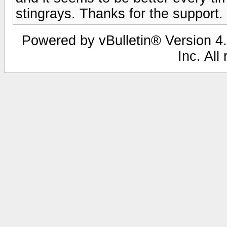
stingrays. Thanks for the support.
Powered by vBulletin® Version 4.
Inc. All