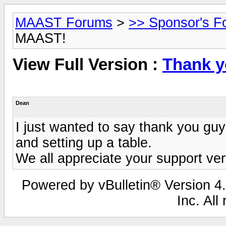
MAAST Forums
>
>> Sponsor's F
MAAST!
View Full Version :
Thank 
Dean
I just wanted to say thank you gu
and setting up a table.
We all appreciate your support ve
Powered by vBulletin® Version 4.
Inc. All