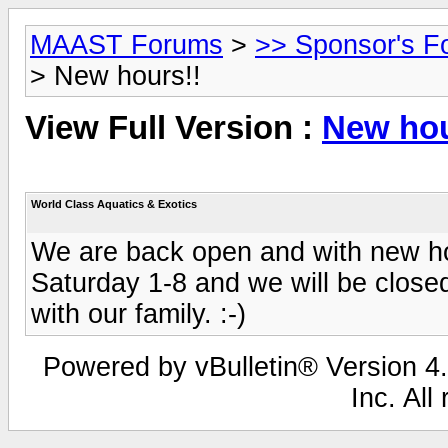
MAAST Forums
>
>> Sponsor's F
> New hours!!
View Full Version :
New hou
World Class Aquatics & Exotics
We are back open and with new ho
Saturday 1-8 and we will be close
with our family. :-)
Powered by vBulletin® Version 4.
Inc. All