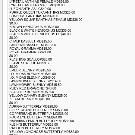
LYRETAIL ANTHIAS FEMALE MD$26.00
LYRETAIL ANTHIAS MALE MD$30.00
LUZON ANTHIAS LG$40.00
PURPLE QUEEN TUKA ANTHIAS MD$26.00
SUNBURST ANTHIAS MD$60.00
YELLOW SQUARE ANTHIAS FEMALE MD$36.00
$0.00
BROWN HENIOCHUS MD$28.00
BLACK & WHITE HENIOCHUS MD$36.00
BLACK & WHITE HENIOCHUS LG$46.00
$0.00
CHALK BASSLET MD$15.50
LANTERN BASSLET MD$15.00
ROYAL GRAMMA MD$18.00
ROYAL GRAMMA LG$21.00
$0.00
FLASHING SCALLOP$20.00
FLAME SCALLOP MD$9.50
$0.00
EMBER BLENNY MD$15.50
I.O. MIDAS BLENNY MD$40.00
I.O. MIDAS BLENNY LG$48.00
LAWNMOWER BLENNY SM$14.00
LAWNMOWER BLENNY MD$15.50
RUBY RED DRAGONET$48.00
SCOOTER BLENNY MD$9.50
YELLOW CANARY BLENNY MD$25.00
ZEBRA BLENNY MD$15.00
$0.00
AURIGA BUTTERFLY MD$28.00
COPPERBAND BUTTERFLY SM$30.00
COPPERBAND BUTTERFLY MD$36.00
FOUR EYE BUTTERFLY SM$24.00
HAWAIIAN LEMON BUTTERFLY MD$36.00
KLEIN`S BUTTERFLY MD$28.00
RACOON BUTTERFLY MD$32.00
YELLOW LONGNOSE BUTTERFLY MD$32.00