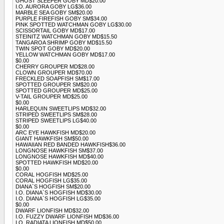
GHOST SLEEPER GOBY MD$20.00
I.O. AURORA GOBY LG$36.00
MARBLE SEA GOBY SM$20.00
PURPLE FIREFISH GOBY SM$34.00
PINK SPOTTED WATCHMAN GOBY LG$30.00
SCISSORTAIL GOBY MD$17.00
STEINITZ WATCHMAN GOBY MD$15.50
TANGAROA SHRIMP GOBY MD$15.50
TWIN SPOT GOBY MD$20.00
YELLOW WATCHMAN GOBY MD$17.00
$0.00
CHERRY GROUPER MD$28.00
CLOWN GROUPER MD$70.00
FRECKLED SOAPFISH SM$17.00
SPOTTED GROUPER SM$20.00
SPOTTED GROUPER MD$25.00
V-TAIL GROUPER MD$25.00
$0.00
HARLEQUIN SWEETLIPS MD$32.00
STRIPED SWEETLIPS SM$28.00
STRIPED SWEETLIPS LG$40.00
$0.00
ARC EYE HAWKFISH MD$20.00
GIANT HAWKFISH SM$50.00
HAWAIIAN RED BANDED HAWKFISH$36.00
LONGNOSE HAWKFISH SM$37.00
LONGNOSE HAWKFISH MD$40.00
SPOTTED HAWKFISH MD$20.00
$0.00
CORAL HOGFISH MD$25.00
CORAL HOGFISH LG$35.00
DIANA`S HOGFISH SM$20.00
I.O. DIANA`S HOGFISH MD$30.00
I.O. DIANA`S HOGFISH LG$35.00
$0.00
DWARF LIONFISH MD$32.00
I.O. FUZZY DWARF LIONFISH MD$36.00
I.O. RADIATA LIONFISH MD$50.00