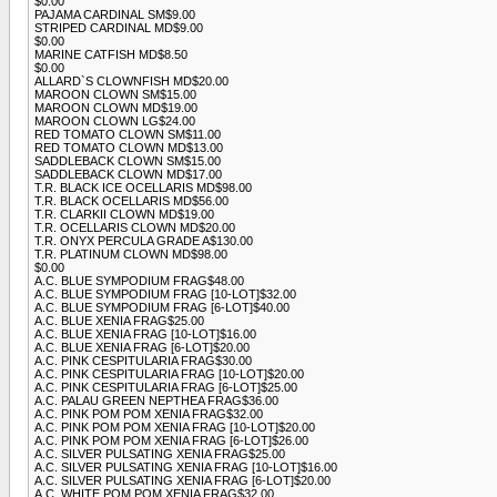
$0.00
PAJAMA CARDINAL SM$9.00
STRIPED CARDINAL MD$9.00
$0.00
MARINE CATFISH MD$8.50
$0.00
ALLARD`S CLOWNFISH MD$20.00
MAROON CLOWN SM$15.00
MAROON CLOWN MD$19.00
MAROON CLOWN LG$24.00
RED TOMATO CLOWN SM$11.00
RED TOMATO CLOWN MD$13.00
SADDLEBACK CLOWN SM$15.00
SADDLEBACK CLOWN MD$17.00
T.R. BLACK ICE OCELLARIS MD$98.00
T.R. BLACK OCELLARIS MD$56.00
T.R. CLARKII CLOWN MD$19.00
T.R. OCELLARIS CLOWN MD$20.00
T.R. ONYX PERCULA GRADE A$130.00
T.R. PLATINUM CLOWN MD$98.00
$0.00
A.C. BLUE SYMPODIUM FRAG$48.00
A.C. BLUE SYMPODIUM FRAG [10-LOT]$32.00
A.C. BLUE SYMPODIUM FRAG [6-LOT]$40.00
A.C. BLUE XENIA FRAG$25.00
A.C. BLUE XENIA FRAG [10-LOT]$16.00
A.C. BLUE XENIA FRAG [6-LOT]$20.00
A.C. PINK CESPITULARIA FRAG$30.00
A.C. PINK CESPITULARIA FRAG [10-LOT]$20.00
A.C. PINK CESPITULARIA FRAG [6-LOT]$25.00
A.C. PALAU GREEN NEPTHEA FRAG$36.00
A.C. PINK POM POM XENIA FRAG$32.00
A.C. PINK POM POM XENIA FRAG [10-LOT]$20.00
A.C. PINK POM POM XENIA FRAG [6-LOT]$26.00
A.C. SILVER PULSATING XENIA FRAG$25.00
A.C. SILVER PULSATING XENIA FRAG [10-LOT]$16.00
A.C. SILVER PULSATING XENIA FRAG [6-LOT]$20.00
A.C. WHITE POM POM XENIA FRAG$32.00