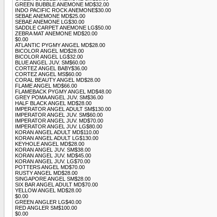
GREEN BUBBLE ANEMONE MD$32.00
INDO PACIFIC ROCK ANEMONE$30.00
SEBAE ANEMONE MD$25.00
SEBAE ANEMONE LG$30.00
SADDLE CARPET ANEMONE LG$50.00
ZEBRA MAT ANEMONE MD$20.00
$0.00
ATLANTIC PYGMY ANGEL MD$28.00
BICOLOR ANGEL MD$28.00
BICOLOR ANGEL LG$32.00
BLUE ANGEL JUV. SM$60.00
CORTEZ ANGEL BABY$36.00
CORTEZ ANGEL MS$60.00
CORAL BEAUTY ANGEL MD$28.00
FLAME ANGEL MD$66.00
FLAMEBACK PYGMY ANGEL MD$48.00
GREY POMA ANGEL JUV. SM$36.00
HALF BLACK ANGEL MD$28.00
IMPERATOR ANGEL ADULT SM$130.00
IMPERATOR ANGEL JUV. SM$60.00
IMPERATOR ANGEL JUV. MD$70.00
IMPERATOR ANGEL JUV. LG$80.00
KORAN ANGEL ADULT MD$110.00
KORAN ANGEL ADULT LG$130.00
KEYHOLE ANGEL MD$28.00
KORAN ANGEL JUV. SM$38.00
KORAN ANGEL JUV. MD$45.00
KORAN ANGEL JUV. LG$70.00
POTTERS ANGEL MD$70.00
RUSTY ANGEL MD$28.00
SINGAPORE ANGEL SM$28.00
SIX BAR ANGEL ADULT MD$70.00
YELLOW ANGEL MD$28.00
$0.00
GREEN ANGLER LG$40.00
RED ANGLER SM$100.00
$0.00