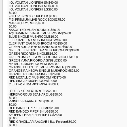
I.O. VOLITAN LIONFISH SM$40.00
I.O. VOLITAN LIONFISH MD$50.00
I.O. VOLITAN LIONFISH LG$60.00
$0.00
FIJI LIVE ROCK CURED LB.$8.00
FIJI PREMIUM LIVE ROCK BOX$175.00
MARCO DRY ROCK$6.00
$0.00
ASSORTED MUSHROOM LG$66.00
AQUAMARINE SINGLE MUSHROOM$24.00
BLUE SINGLE MUSHROOM$16.00
ELEPHANT EAR MUSHROOM SM$40.00
ELEPHANT EAR MUSHROOM MD$50.00
GREEN BULLS EYE MUSHROOM MD$96.00
GREEN ELEPHANT EAR MUSHROOM MD$90.00
GREEN RICORDIA SINGLE$16.00
GREEN UMBRELLA MUSHROOM SINGLE$11.50
GREEN YUMA RICORDIA SINGLE$36.00
METALLIC MUSHROOM MD$80.00
ORANGE BULLS EYE MUSHROOM LG$130.00
ORANGE RAINBOW SINGLE MUSHROOM$28.00
ORANGE RICORDIA SINGLE$26.00
RED METALLIC MUSHROOM MD$70.00
RED SINGLE MUSHROOM$16.00
YELLOW YUMA RICORDIA SINGLE
BLUE SPOT SEA HARE LG$25.00
HERBIVOROUS SEA HARE LG$30.00
$0.00
PRINCESS PARROT MD$30.00
$0.00
RED BANDED PIPEFISH MD$25.00
RED BANDED PIPEFISH LG$30.00
SERPENT HEAD PIPEFISH LG$25.00
$0.00
RED GRACILLARIA ALGAE ( Bag Portion)$30.00
$0.00