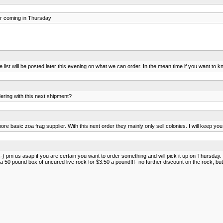
r coming in Thursday
list will be posted later this evening on what we can order. In the mean time if you want to k
dering with this next shipment?
ore basic zoa frag supplier. With this next order they mainly only sell colonies. I will keep yo
:-) pm us asap if you are certain you want to order something and will pick it up on Thursday. 
 a 50 pound box of uncured live rock for $3.50 a pound!!!- no further discount on the rock, but