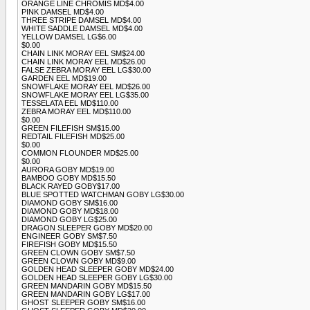
ORANGE LINE CHROMIS MD$4.00
PINK DAMSEL MD$4.00
THREE STRIPE DAMSEL MD$4.00
WHITE SADDLE DAMSEL MD$4.00
YELLOW DAMSEL LG$6.00
$0.00
CHAIN LINK MORAY EEL SM$24.00
CHAIN LINK MORAY EEL MD$26.00
FALSE ZEBRA MORAY EEL LG$30.00
GARDEN EEL MD$19.00
SNOWFLAKE MORAY EEL MD$26.00
SNOWFLAKE MORAY EEL LG$35.00
TESSELATA EEL MD$110.00
ZEBRA MORAY EEL MD$110.00
$0.00
GREEN FILEFISH SM$15.00
REDTAIL FILEFISH MD$25.00
$0.00
COMMON FLOUNDER MD$25.00
$0.00
AURORA GOBY MD$19.00
BAMBOO GOBY MD$15.50
BLACK RAYED GOBY$17.00
BLUE SPOTTED WATCHMAN GOBY LG$30.00
DIAMOND GOBY SM$16.00
DIAMOND GOBY MD$18.00
DIAMOND GOBY LG$25.00
DRAGON SLEEPER GOBY MD$20.00
ENGINEER GOBY SM$7.50
FIREFISH GOBY MD$15.50
GREEN CLOWN GOBY SM$7.50
GREEN CLOWN GOBY MD$9.00
GOLDEN HEAD SLEEPER GOBY MD$24.00
GOLDEN HEAD SLEEPER GOBY LG$30.00
GREEN MANDARIN GOBY MD$15.50
GREEN MANDARIN GOBY LG$17.00
GHOST SLEEPER GOBY SM$16.00