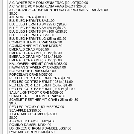
A.C. WHITE POM POM XENIA FRAG [10-LOT]$20.00
A.C. WHITE POM POM XENIA FRAG [6-LOT]$26.00
A.C. ORANGE CRUSH MONTIPORA CAPRICORNIS FRAG$30.00
$0.00
ANEMONE CRAB$10.00
BLUE LEG HERMITS SM$1.00
BLUE LEG HERMITS SM (25 lot )$0.90
BLUE LEG HERMITS SM (50 lot)$0.78
BLUE LEG HERMITS SM (100 lot)$0.70
BLUE LEG HERMITS LG$1.30
BLUE LEG HERMITS LG (25 lot )$1.20
COMMON HERMIT CRAB SM$2.20
COMMON HERMIT CRAB MD$5.50
EMERALD CRAB MD$6.50
EMERALD CRAB MD ( 12 lot )$6.30
EMERALD CRAB MD ( 25 lot )$6.00
EMERALD CRAB MD ( 50 lot )$5.80
HALLOWEEN HERMIT CRAB MD$8.00
HAWAIIAN STAWBERRY CRAB$24.00
HORSESHOE CRAB SM$12.00
PORCELAIN CRAB MD$7.00
RED LEG CORTEZ HERMIT CRAB$1.70
RED LEG CORTEZ HERMIT ( 25 lot )$1.60
RED LEG CORTEZ HERMIT (50 lot )$1.40
RED LEG CORTEZ HERMIT ( 100 lot )$1.00
SALLY LIGHTFOOT CRAB MD$9.00
SCARLET REEF HERMIT CRAB$4.50
SCARLET REEF HERMIT CRAB ( 25 lot )$4.30
$0.00
RED LEG PYGMY CUCUMBER$7.00
SEA APPLE LG$50.00
TIGER TAIL CUCUMBER$25.00
$0.00
ASSORTED DAMSEL MD$4.00
DOMINO DAMSEL MD$4.00
I.O. GREEN CHROMIS DAMSEL LG$7.00
LYRETAIL CHROMIS MD$4.50