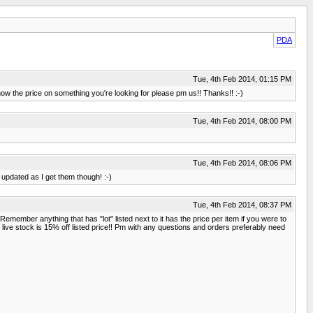
PDA
Tue, 4th Feb 2014, 01:15 PM
now the price on something you're looking for please pm us!! Thanks!! :-)
Tue, 4th Feb 2014, 08:00 PM
Tue, 4th Feb 2014, 08:06 PM
u updated as I get them though! :-)
Tue, 4th Feb 2014, 08:37 PM
Remember anything that has "lot" listed next to it has the price per item if you were to
 live stock is 15% off listed price!! Pm with any questions and orders preferably need