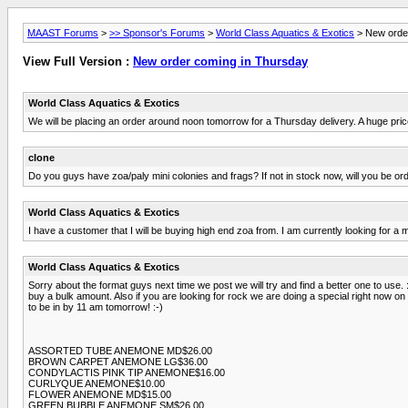
MAAST Forums
>
>> Sponsor's Forums
>
World Class Aquatics & Exotics
> New orde
View Full Version :
New order coming in Thursday
World Class Aquatics & Exotics
We will be placing an order around noon tomorrow for a Thursday delivery. A huge price 
clone
Do you guys have zoa/paly mini colonies and frags? If not in stock now, will you be or
World Class Aquatics & Exotics
I have a customer that I will be buying high end zoa from. I am currently looking for a m
World Class Aquatics & Exotics
Sorry about the format guys next time we post we will try and find a better one to use. 
buy a bulk amount. Also if you are looking for rock we are doing a special right now on
to be in by 11 am tomorrow! :-)
ASSORTED TUBE ANEMONE MD$26.00
BROWN CARPET ANEMONE LG$36.00
CONDYLACTIS PINK TIP ANEMONE$16.00
CURLYQUE ANEMONE$10.00
FLOWER ANEMONE MD$15.00
GREEN BUBBLE ANEMONE SM$26.00