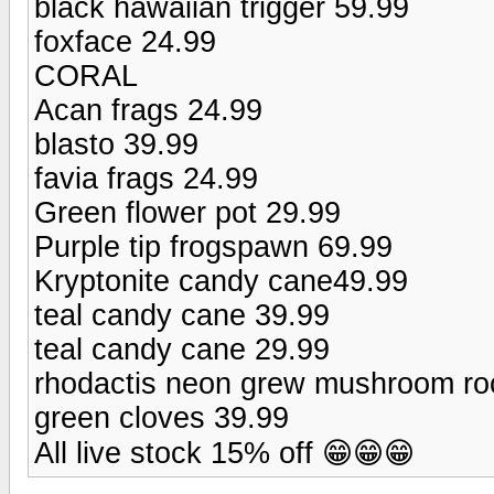
black hawaiian trigger 59.99
foxface 24.99
CORAL
Acan frags 24.99
blasto 39.99
favia frags 24.99
Green flower pot 29.99
Purple tip frogspawn 69.99
Kryptonite candy cane49.99
teal candy cane 39.99
teal candy cane 29.99
rhodactis neon grew mushroom ro
green cloves 39.99
All live stock 15% off 😁😁😁