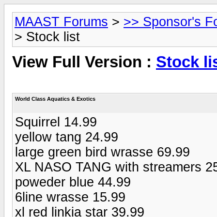
MAAST Forums
>
>> Sponsor's F
> Stock list
View Full Version :
Stock li
World Class Aquatics & Exotics
Squirrel 14.99
yellow tang 24.99
large green bird wrasse 69.99
XL NASO TANG with streamers 2
poweder blue 44.99
6line wrasse 15.99
xl red linkia star 39.99