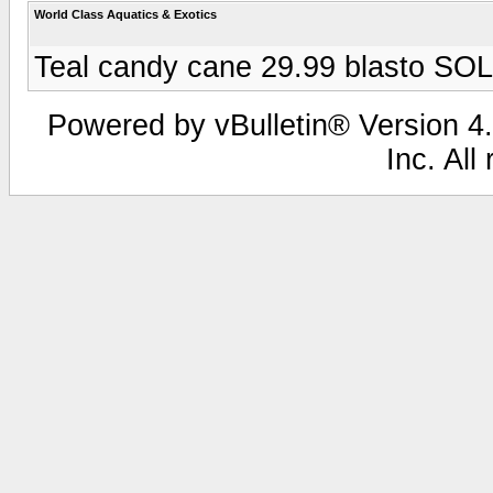
World Class Aquatics & Exotics
Teal candy cane 29.99 blasto SO
Powered by vBulletin® Version 4.
Inc. All