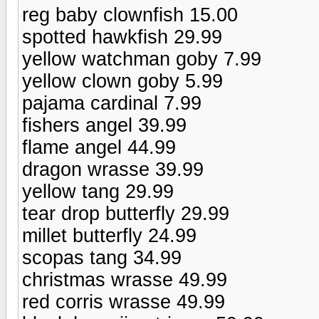
reg baby clownfish 15.00
spotted hawkfish 29.99
yellow watchman goby 7.99
yellow clown goby 5.99
pajama cardinal 7.99
fishers angel 39.99
flame angel 44.99
dragon wrasse 39.99
yellow tang 29.99
tear drop butterfly 29.99
millet butterfly 24.99
scopas tang 34.99
christmas wrasse 49.99
red corris wrasse 49.99