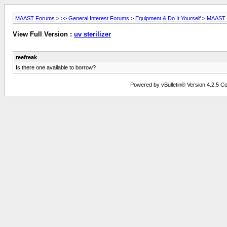
MAAST Forums
>
>> General Interest Forums
>
Equipment & Do It Yourself
>
MAAST L
View Full Version :
uv sterilizer
reefreak
Is there one available to borrow?
Powered by vBulletin® Version 4.2.5 Copy