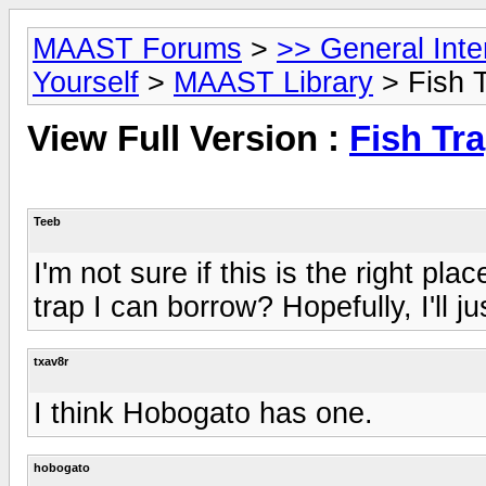
MAAST Forums
>
>> General Int
Yourself
>
MAAST Library
> Fish 
View Full Version :
Fish Tr
Teeb
I'm not sure if this is the right pl
trap I can borrow? Hopefully, I'll ju
txav8r
I think Hobogato has one.
hobogato