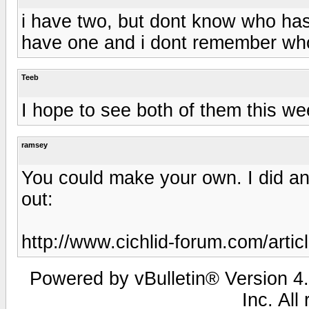
i have two, but dont know who has 
have one and i dont remember who
Teeb
I hope to see both of them this wee
ramsey
You could make your own. I did an
out:
http://www.cichlid-forum.com/artic
Powered by vBulletin® Version 4.
Inc. All