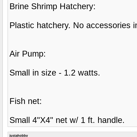
Brine Shrimp Hatchery:
Plastic hatchery. No accessories i
Air Pump:
Small in size - 1.2 watts.
Fish net:
Small 4"X4" net w/ 1 ft. handle.
justahobby