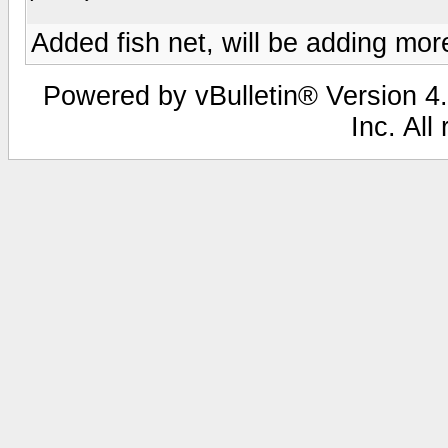
Added fish net, will be adding more
Powered by vBulletin® Version 4.
Inc. All