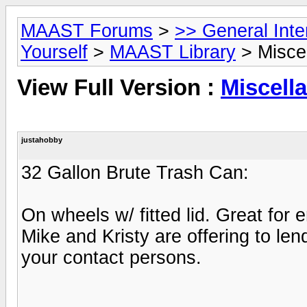
MAAST Forums
>
>> General Int
Yourself
>
MAAST Library
> Misce
View Full Version :
Miscell
justahobby
32 Gallon Brute Trash Can:
On wheels w/ fitted lid. Great fo
Mike and Kristy are offering to len
your contact persons.