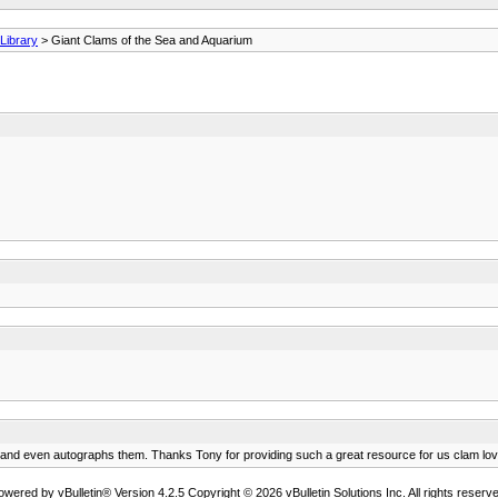
ibrary
> Giant Clams of the Sea and Aquarium
ce and even autographs them. Thanks Tony for providing such a great resource for us clam lov
owered by vBulletin® Version 4.2.5 Copyright © 2026 vBulletin Solutions Inc. All rights reserve