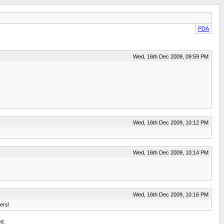
PDA
Wed, 16th Dec 2009, 09:59 PM
Wed, 16th Dec 2009, 10:12 PM
Wed, 16th Dec 2009, 10:14 PM
Wed, 16th Dec 2009, 10:16 PM
ers!
d.