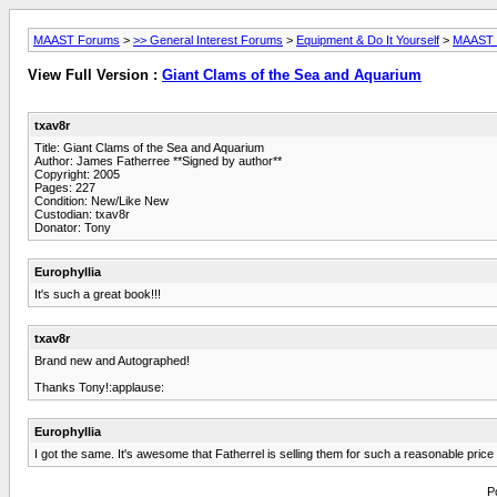
MAAST Forums
>
>> General Interest Forums
>
Equipment & Do It Yourself
>
MAAST L
View Full Version :
Giant Clams of the Sea and Aquarium
txav8r
Title: Giant Clams of the Sea and Aquarium
Author: James Fatherree **Signed by author**
Copyright: 2005
Pages: 227
Condition: New/Like New
Custodian: txav8r
Donator: Tony
Europhyllia
It's such a great book!!!
txav8r
Brand new and Autographed!
Thanks Tony!:applause:
Europhyllia
I got the same. It's awesome that Fatherrel is selling them for such a reasonable pri
P