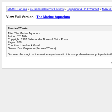
MAAST Forums
>
>> General Interest Forums
>
Equipment & Do It Yourself
>
MAAST L
View Full Version :
The Marine Aquarium
Pennies2Cents
Title: The Marine Aquarium
Author: **** Mills
Copyright: 1987 Salamander Books & Tetra Press
Pages: 208
Condition: Hardback Good
Owner: Eve Vialpando (Pennies2Cents)
Discover the magic of the marine aquarium with this comprehensive encyclopedia to th
P