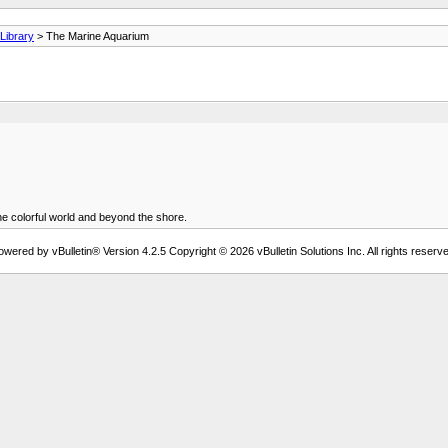
ibrary
> The Marine Aquarium
e colorful world and beyond the shore.
owered by vBulletin® Version 4.2.5 Copyright © 2026 vBulletin Solutions Inc. All rights reserve