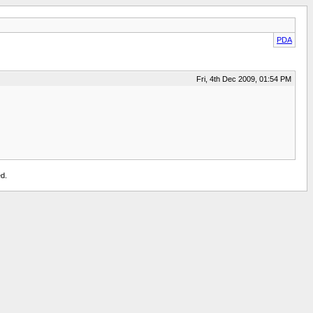
PDA
Fri, 4th Dec 2009, 01:54 PM
d.