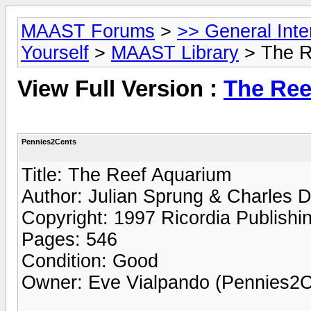
MAAST Forums
>
>> General Int
Yourself
>
MAAST Library
> The Re
View Full Version :
The Ree
Pennies2Cents
Title: The Reef Aquarium
Author: Julian Sprung & Charles 
Copyright: 1997 Ricordia Publishi
Pages: 546
Condition: Good
Owner: Eve Vialpando (Pennies2C