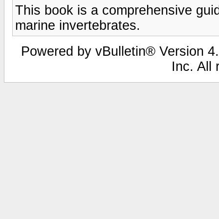
This book is a comprehensive guide 
marine invertebrates.
Powered by vBulletin® Version 4.
Inc. All