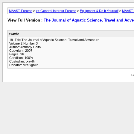
MAAST Forums
>
>> General Interest Forums
>
Equipment & Do It Yourself
>
MAAST L
View Full Version :
The Journal of Aquatic Science, Travel and Adv
txav8r
19. Title:The Journal of Aquatic Science, Travel and Adventure
Volume 2 Number 3
Author: Anthony Calfo
Copyright: 2007
Pages: 96
Condition: 100%
Custodian: txav8r
Donator: MrsBigbird
P