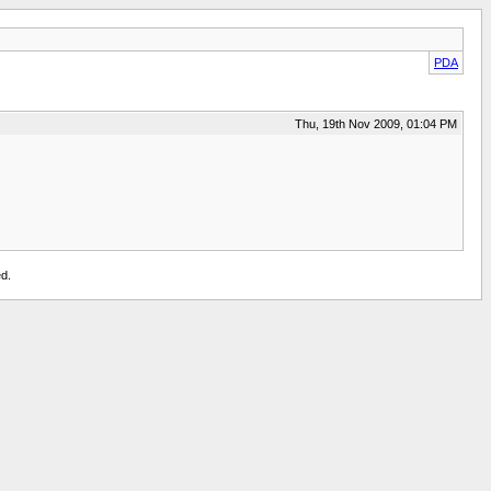
PDA
Thu, 19th Nov 2009, 01:04 PM
d.