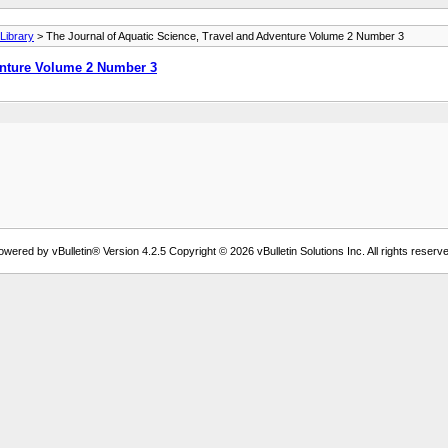
ibrary
> The Journal of Aquatic Science, Travel and Adventure Volume 2 Number 3
enture Volume 2 Number 3
owered by vBulletin® Version 4.2.5 Copyright © 2026 vBulletin Solutions Inc. All rights reserve