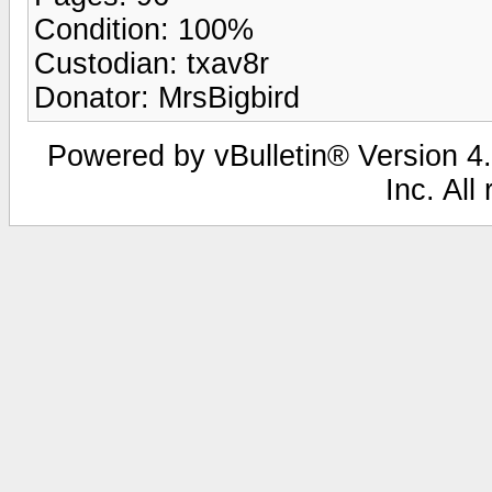
Condition: 100%
Custodian: txav8r
Donator: MrsBigbird
Powered by vBulletin® Version 4.
Inc. All