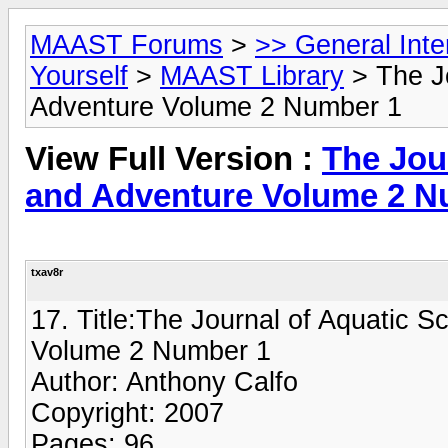
MAAST Forums
>
>> General Int
Yourself
>
MAAST Library
> The Jo
Adventure Volume 2 Number 1
View Full Version :
The Jour
and Adventure Volume 2 N
txav8r
17. Title:The Journal of Aquatic S
Volume 2 Number 1
Author: Anthony Calfo
Copyright: 2007
Pages: 96