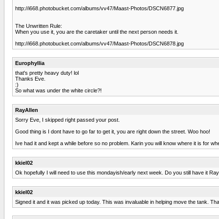
http://i668.photobucket.com/albums/vv47/Maast-Photos/DSCN6877.jpg
The Unwritten Rule:
When you use it, you are the caretaker until the next person needs it.
http://i668.photobucket.com/albums/vv47/Maast-Photos/DSCN6878.jpg
Europhyllia
that's pretty heavy duty! lol
Thanks Eve.
:)
So what was under the white circle?!
RayAllen
Sorry Eve, I skipped right passed your post.
Good thing is I dont have to go far to get it, you are right down the street. Woo hoo!
Ive had it and kept a while before so no problem. Karin you will know where it is for wh
kkiel02
Ok hopefully I will need to use this mondayish/early next week. Do you still have it Ra
kkiel02
Signed it and it was picked up today. This was invaluable in helping move the tank. Th