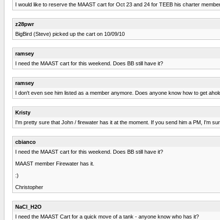
I would like to reserve the MAAST cart for Oct 23 and 24 for TEEB his charter membersh
z28pwr
BigBird (Steve) picked up the cart on 10/09/10
ramsey
I need the MAAST cart for this weekend. Does BB still have it?
ramsey
I don't even see him listed as a member anymore. Does anyone know how to get ahold 
Kristy
I'm pretty sure that John / firewater has it at the moment. If you send him a PM, I'm sure
cbianco
I need the MAAST cart for this weekend. Does BB still have it?
MAAST member Firewater has it.
:)
Christopher
NaCl_H2O
I need the MAAST Cart for a quick move of a tank - anyone know who has it?