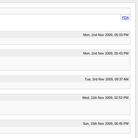
PDA
Mon, 2nd Nov 2009, 05:33 PM
Mon, 2nd Nov 2009, 05:43 PM
Tue, 3rd Nov 2009, 09:37 AM
Wed, 11th Nov 2009, 02:52 PM
Sun, 15th Nov 2009, 06:45 PM