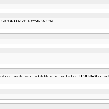
it on to SKNR but don't know who has it now.
 and see if I have the power to lock that thread and make this the OFFICIAL MAAST cart-track