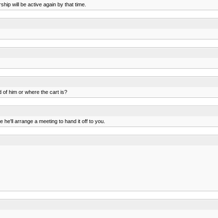
ip will be active again by that time.
of him or where the cart is?
 he'll arrange a meeting to hand it off to you.