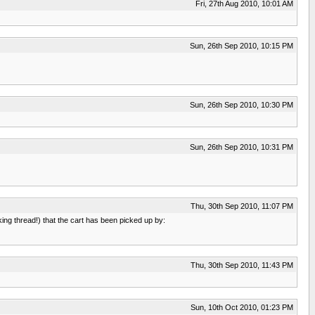
Fri, 27th Aug 2010, 10:01 AM
Sun, 26th Sep 2010, 10:15 PM
Sun, 26th Sep 2010, 10:30 PM
Sun, 26th Sep 2010, 10:31 PM
Thu, 30th Sep 2010, 11:07 PM
ing thread!) that the cart has been picked up by:
Thu, 30th Sep 2010, 11:43 PM
Sun, 10th Oct 2010, 01:23 PM