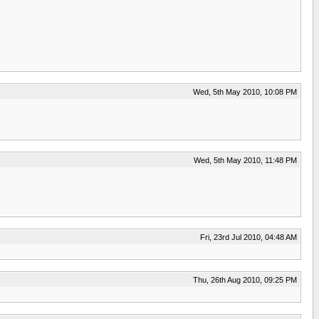
Wed, 5th May 2010, 10:08 PM
Wed, 5th May 2010, 11:48 PM
Fri, 23rd Jul 2010, 04:48 AM
Thu, 26th Aug 2010, 09:25 PM