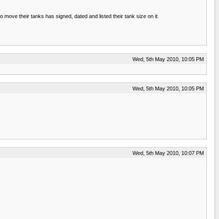
move their tanks has signed, dated and listed their tank size on it.
Wed, 5th May 2010, 10:05 PM
Wed, 5th May 2010, 10:05 PM
Wed, 5th May 2010, 10:07 PM