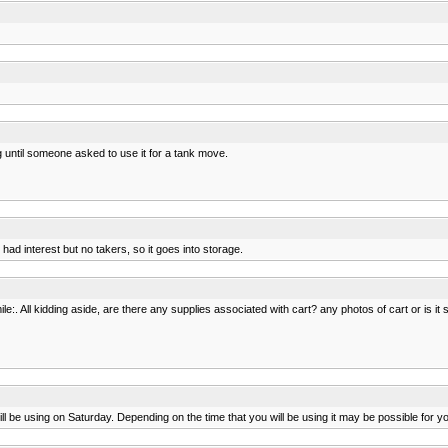
ng until someone asked to use it for a tank move.
had interest but no takers, so it goes into storage.
e:. All kidding aside, are there any supplies associated with cart? any photos of cart or is it 
e using on Saturday. Depending on the time that you will be using it may be possible for you t