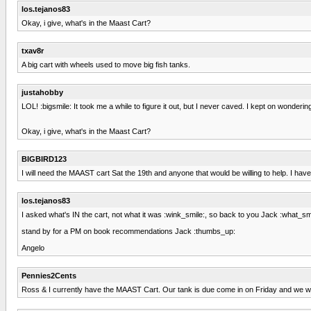
los.tejanos83
Okay, i give, what's in the Maast Cart?
txav8r
A big cart with wheels used to move big fish tanks.
justahobby
LOL! :bigsmile: It took me a while to figure it out, but I never caved. I kept on wonderi
Okay, i give, what's in the Maast Cart?
BIGBIRD123
I will need the MAAST cart Sat the 19th and anyone that would be willing to help. I have 
los.tejanos83
I asked what's IN the cart, not what it was :wink_smile:, so back to you Jack :what_smil
stand by for a PM on book recommendations Jack :thumbs_up:
Angelo
Pennies2Cents
Ross & I currently have the MAAST Cart. Our tank is due come in on Friday and we will b