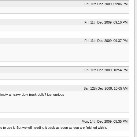
Fri, 11th Dec 2009, 09:06 PM
Fri, 11th Dec 2009, 09:10 PM
Fri, 11th Dec 2009, 09:37 PM
Fri, 11th Dec 2009, 10:54 PM
Sat, 12th Dec 2009, 10:05 AM
simply a heavy duty truck dolly? just curious
Mon, 14th Dec 2009, 05:35 PM
o use it. But we will needing it back as soon as you are finished with it.