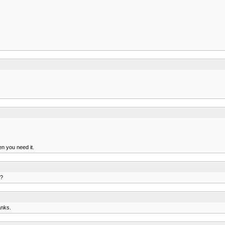
en you need it.
y?
anks.