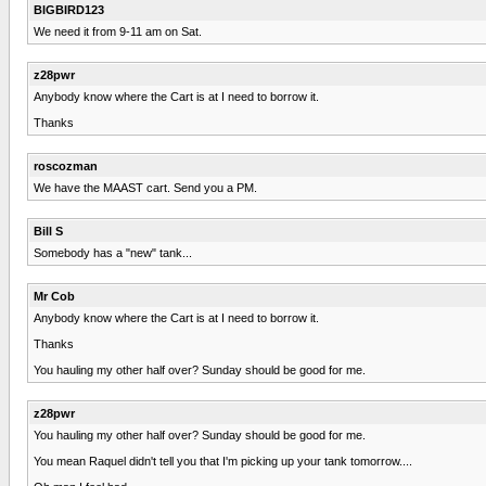
BIGBIRD123
We need it from 9-11 am on Sat.
z28pwr
Anybody know where the Cart is at I need to borrow it.
Thanks
roscozman
We have the MAAST cart. Send you a PM.
Bill S
Somebody has a "new" tank...
Mr Cob
Anybody know where the Cart is at I need to borrow it.
Thanks
You hauling my other half over? Sunday should be good for me.
z28pwr
You hauling my other half over? Sunday should be good for me.
You mean Raquel didn't tell you that I'm picking up your tank tomorrow....