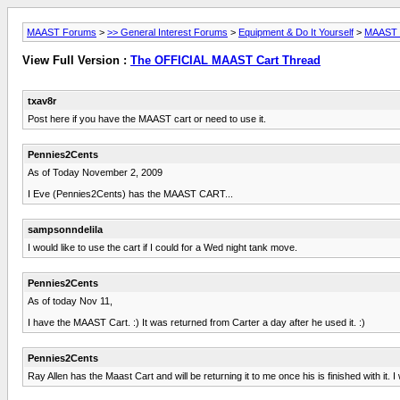
MAAST Forums
>
>> General Interest Forums
>
Equipment & Do It Yourself
>
MAAST L
View Full Version :
The OFFICIAL MAAST Cart Thread
txav8r
Post here if you have the MAAST cart or need to use it.
Pennies2Cents
As of Today November 2, 2009
I Eve (Pennies2Cents) has the MAAST CART...
sampsonndelila
I would like to use the cart if I could for a Wed night tank move.
Pennies2Cents
As of today Nov 11,
I have the MAAST Cart. :) It was returned from Carter a day after he used it. :)
Pennies2Cents
Ray Allen has the Maast Cart and will be returning it to me once his is finished with it. I w