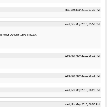
Thu, 18th Mar 2010, 07:30 PM
Wed, 5th May 2010, 05:59 PM
 This older Oceanic 180g is heavy.
Wed, 5th May 2010, 06:12 PM
Wed, 5th May 2010, 06:13 PM
Wed, 5th May 2010, 06:22 PM
Wed, 5th May 2010, 06:50 PM