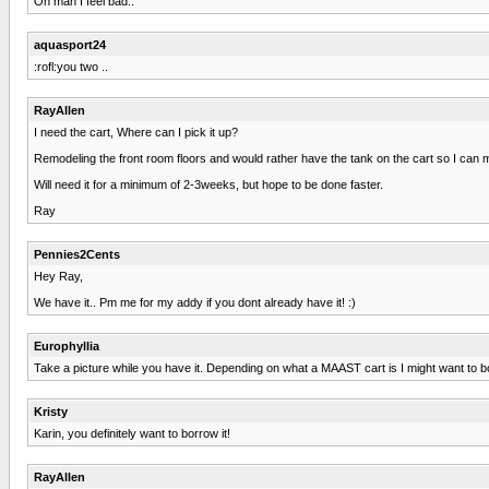
Oh man I feel bad..
aquasport24
:rofl:you two ..
RayAllen
I need the cart, Where can I pick it up?
Remodeling the front room floors and would rather have the tank on the cart so I can move
Will need it for a minimum of 2-3weeks, but hope to be done faster.
Ray
Pennies2Cents
Hey Ray,
We have it.. Pm me for my addy if you dont already have it! :)
Europhyllia
Take a picture while you have it. Depending on what a MAAST cart is I might want to b
Kristy
Karin, you definitely want to borrow it!
RayAllen