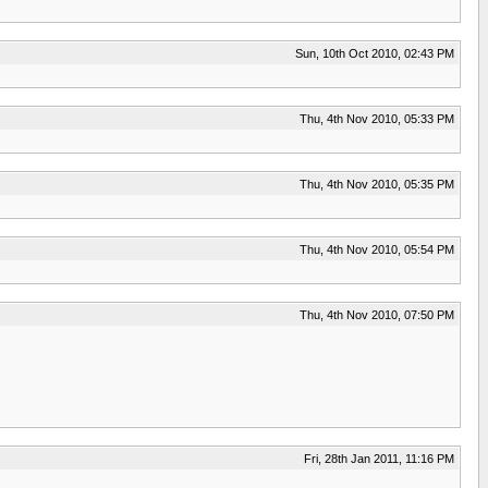
Sun, 10th Oct 2010, 02:43 PM
Thu, 4th Nov 2010, 05:33 PM
Thu, 4th Nov 2010, 05:35 PM
Thu, 4th Nov 2010, 05:54 PM
Thu, 4th Nov 2010, 07:50 PM
Fri, 28th Jan 2011, 11:16 PM