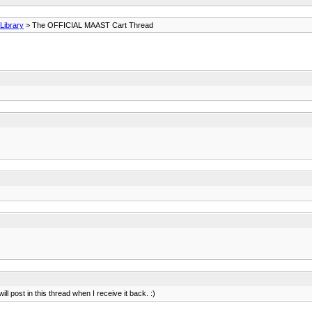
ibrary
> The OFFICIAL MAAST Cart Thread
ill post in this thread when I receive it back. :)