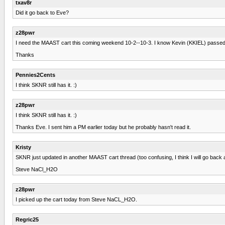
txav8r
Did it go back to Eve?
z28pwr
I need the MAAST cart this coming weekend 10-2--10-3. I know Kevin (KKIEL) passed 
Thanks
Pennies2Cents
I think SKNR still has it. :)
z28pwr
I think SKNR still has it. :)
Thanks Eve. I sent him a PM earlier today but he probably hasn't read it.
Kristy
SKNR just updated in another MAAST cart thread (too confusing, I think I will go back
Steve NaCl_H2O
z28pwr
I picked up the cart today from Steve NaCL_H2O.
Regric25