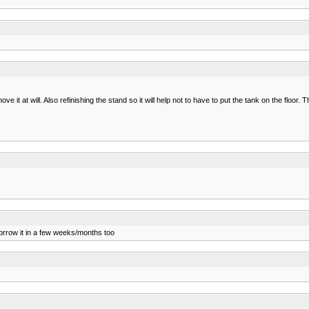
 it at will. Also refinishing the stand so it will help not to have to put the tank on the floor.
orrow it in a few weeks/months too