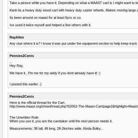
Take a picture while you have it. Depending on what a MAAST cart is I might want to b
Karin its a heavy duty wood cart with heavy duty caster wheels. Makes moving large aqu
Its been around on maast for at least 6yrs or so.
Ive used it twice myself and helped a few others with it.
RayAllen
Any clue where it is? I know it was put under the equipemnt section to help keep track o
Pennies2Cents
..
Hey Ray,
We have it.. Pm me for my addy if you dont already have it! :)
I posted this earlier. :)
Pennies2Cents
Here is the official thread for the Cart.
http://www.maast.org/showthread.php?52053-The-Maast-Cart/page2&highlight=Maast
The Unwritten Rule:
When you use it, you are the caretaker until the next person needs it.
Measurements: 3ft tall, 4ft long, 2ft-2inches wide. Kinda Bulky...