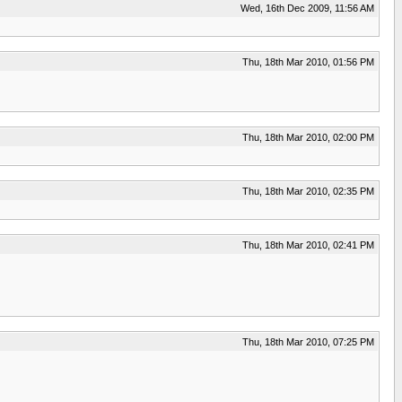
Wed, 16th Dec 2009, 11:56 AM
Thu, 18th Mar 2010, 01:56 PM
Thu, 18th Mar 2010, 02:00 PM
Thu, 18th Mar 2010, 02:35 PM
Thu, 18th Mar 2010, 02:41 PM
Thu, 18th Mar 2010, 07:25 PM