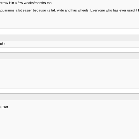
orrow it in a few weeks/months too
ariums a lot easier because its tall, wide and has wheels. Everyone who has ever used it to 
f it.
+Cart