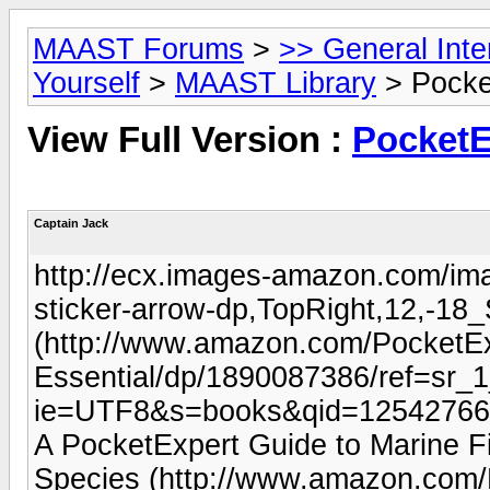
MAAST Forums
>
>> General Int
Yourself
>
MAAST Library
> Pocke
View Full Version :
PocketE
Captain Jack
http://ecx.images-amazon.com/i
sticker-arrow-dp,TopRight,12,-1
(http://www.amazon.com/PocketEx
Essential/dp/1890087386/ref=sr_
ie=UTF8&s=books&qid=12542766
A PocketExpert Guide to Marine F
Species (http://www.amazon.com/