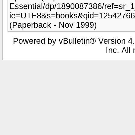
Essential/dp/1890087386/ref=sr_
ie=UTF8&s=books&qid=1254276642
(Paperback - Nov 1999)
Powered by vBulletin® Version 4.
Inc. All