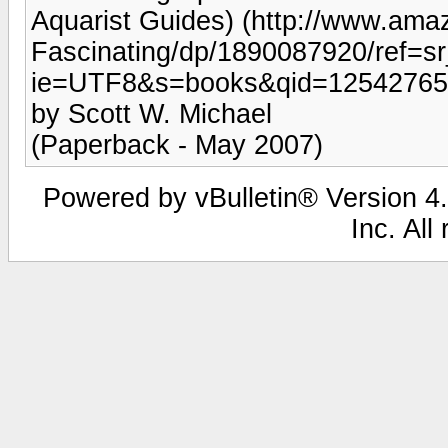
Aquarist Guides) (http://www.ama
Fascinating/dp/1890087920/ref=s
ie=UTF8&s=books&qid=12542765
by Scott W. Michael
(Paperback - May 2007)
Powered by vBulletin® Version 4.
Inc. All