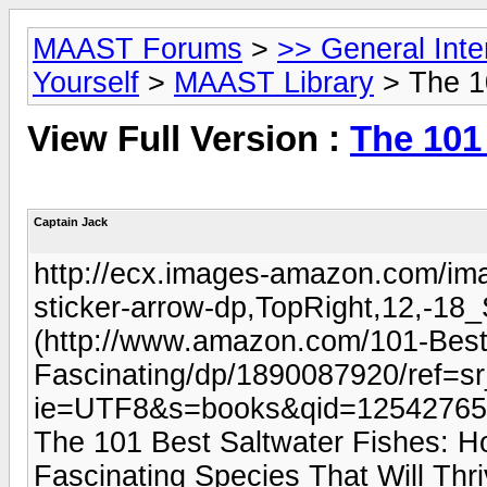
MAAST Forums
>
>> General Int
Yourself
>
MAAST Library
> The 1
View Full Version :
The 101
Captain Jack
http://ecx.images-amazon.com/im
sticker-arrow-dp,TopRight,12,-
(http://www.amazon.com/101-Best
Fascinating/dp/1890087920/ref=s
ie=UTF8&s=books&qid=12542765
The 101 Best Saltwater Fishes: Ho
Fascinating Species That Will Th