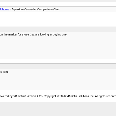
ibrary
> Aquarium Controller Comparison Chart
on the market for those that are looking at buying one.
 light.
owered by vBulletin® Version 4.2.5 Copyright © 2026 vBulletin Solutions Inc. All rights reserve