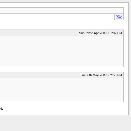
PDA
Sun, 22nd Apr 2007, 01:07 PM
Tue, 8th May 2007, 02:50 PM
d.