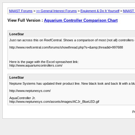
MAAST Forums
>
>> General Interest Forums
>
Equipment & Do It Yourself
>
MAAST L
View Full Version :
Aquarium Controller Comparison Chart
LoneStar
Just ran across this on ReefCentral. Shows a comparison of most (not all) controllers 
http://www.reefcentral.com/forums/showthread.php?s=&amp;threadid=997688
Here is the page with the Excel spreasheet link:
http://www.aquariumcontrollers.com/
LoneStar
Neptune Systems has updated their product line. New black look and back lit with a blue
http://www.neptunesys.com/
AquaController Jr.
http://www.neptunesys.com/assets/images/ACJr_BlueLED.gif
P