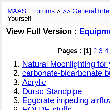
MAAST Forums
>
>> General Int
Yourself
View Full Version :
Equipme
Pages :
[
1
]
2
3
4
Natural Moonlighting for
carbonate-bicarbonate bu
Acrylic
Durso Standpipe
Eggcrate impeding airfl
HQI DE stuffs