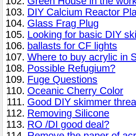
Green House in the work
DIY Calcium Reactor Pl
Glass Frag Plug
Looking for basic DIY s
ballasts for CF lights
Where to buy acrylic in 
Possible Refugium?
Fuge Questions
Oceanic Cherry Color
Good DIY skimmer threa
Removing Silicone
RO /DI good deal?
Remove the paper of acr