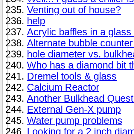
Venting out of house?
help
Acrylic baffles in a glass
Alternate bubble counter 
hole diameter vs. bulkh
Who has a diamond bit th
Dremel tools & glass
Calcium Reactor
Another Bulkhead Quest
External Gen-X pump
Water pump problems
Looking for a 2 inch dia