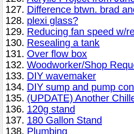
Difference btwn. brad and
plexi glass?
Reducing fan speed w/re
Resealing a tank
Over flow box
Woodworker/Shop Requ
DIY wavemaker
DIY sump and pump contro
(UPDATE) Another Chille
120g stand
180 Gallon Stand
Plumbing