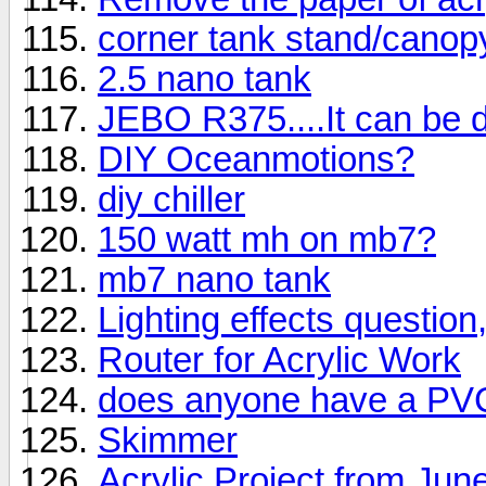
corner tank stand/canop
2.5 nano tank
JEBO R375....It can be d
DIY Oceanmotions?
diy chiller
150 watt mh on mb7?
mb7 nano tank
Lighting effects question
Router for Acrylic Work
does anyone have a PVC
Skimmer
Acrylic Project from Jun