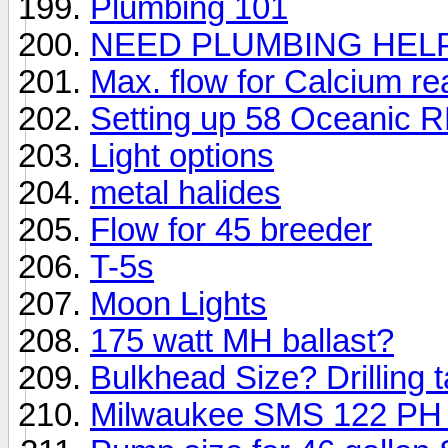
Plumbing 101
NEED PLUMBING HEL
Max. flow for Calcium re
Setting up 58 Oceanic R
Light options
metal halides
Flow for 45 breeder
T-5s
Moon Lights
175 watt MH ballast?
Bulkhead Size? Drilling 
Milwaukee SMS 122 PH C