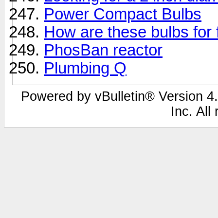
Power Compact Bulbs
How are these bulbs for
PhosBan reactor
Plumbing Q
Powered by vBulletin® Version 4.
Inc. All