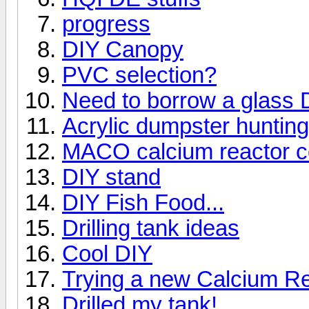
progress
DIY Canopy
PVC selection?
Need to borrow a glass Dr
Acrylic dumpster huntin
MACO calcium reactor c
DIY stand
DIY Fish Food...
Drilling tank ideas
Cool DIY
Trying a new Calcium Re
Drilled my tank!