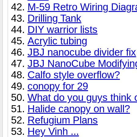
M-59 Retro Wiring Diag
Drilling Tank
DIY warrior lists
Acrylic tubing
JBJ nanocube divider fix
JBJ NanoCube Modifyin
Calfo style overflow?
conopy for 29
What do you guys think o
Halide canopy on wall?
Refugium Plans
Hey Vinh ...