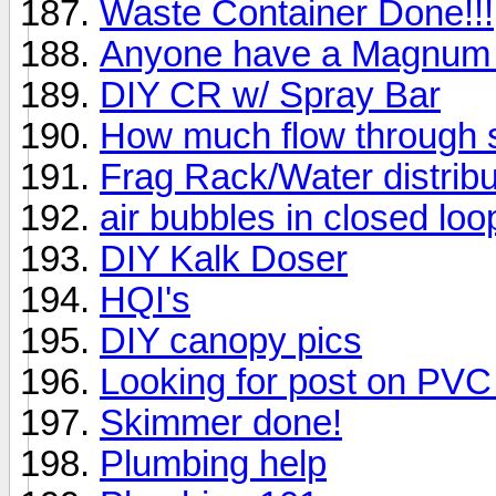
Waste Container Done!!!
Anyone have a Magnum I
DIY CR w/ Spray Bar
How much flow through 
Frag Rack/Water distribu
air bubbles in closed lo
DIY Kalk Doser
HQI's
DIY canopy pics
Looking for post on PVC 
Skimmer done!
Plumbing help