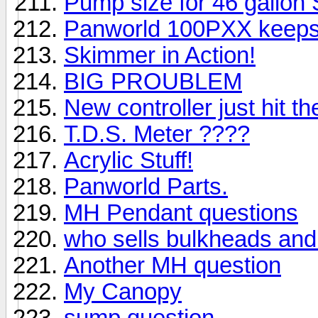
Pump size for 46 gallon
Panworld 100PXX keeps 
Skimmer in Action!
BIG PROUBLEM
New controller just hit t
T.D.S. Meter ????
Acrylic Stuff!
Panworld Parts.
MH Pendant questions
who sells bulkheads and 
Another MH question
My Canopy
sump question