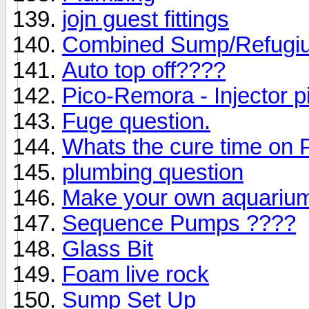
jojn guest fittings
Combined Sump/Refugi
Auto top off????
Pico-Remora - Injector p
Fuge question.
Whats the cure time on
plumbing question
Make your own aquariu
Sequence Pumps ????
Glass Bit
Foam live rock
Sump Set Up