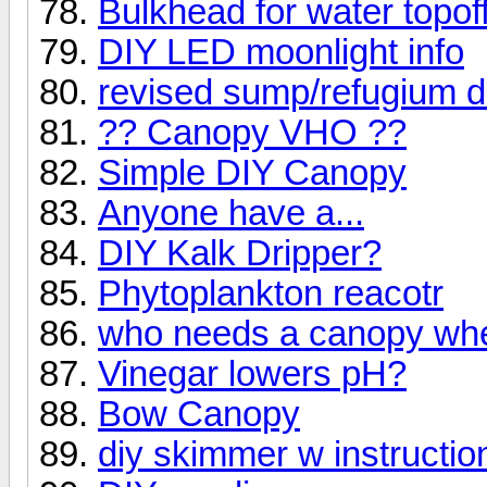
Bulkhead for water topof
DIY LED moonlight info
revised sump/refugium 
?? Canopy VHO ??
Simple DIY Canopy
Anyone have a...
DIY Kalk Dripper?
Phytoplankton reacotr
who needs a canopy whe
Vinegar lowers pH?
Bow Canopy
diy skimmer w instructio