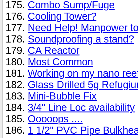
Combo Sump/Fuge
Cooling Tower?
Need Help! Manpower to 
Soundproofing a stand?
CA Reactor
Most Common
Working on my nano reef 
Glass Drilled 5g Refugi
Mini-Bubble Fix
3/4" Line Loc availability
Ooooops ....
1 1/2" PVC Pipe Bulkhe