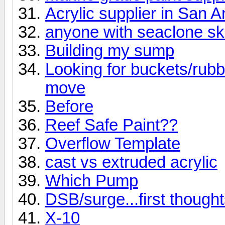
Acrylic supplier in San A
anyone with seaclone s
Building my sump
Looking for buckets/rubb
move
Before
Reef Safe Paint??
Overflow Template
cast vs extruded acrylic
Which Pump
DSB/surge...first thought
X-10