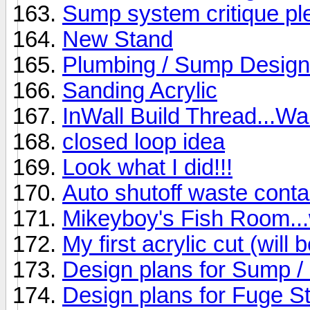
Sump system critique pl
New Stand
Plumbing / Sump Design 
Sanding Acrylic
InWall Build Thread...Wan
closed loop idea
Look what I did!!!
Auto shutoff waste conta
Mikeyboy's Fish Room...w
My first acrylic cut (wil
Design plans for Sump /
Design plans for Fuge S