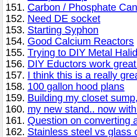
Carbon / Phosphate Can
Need DE socket
Starting Syphon
Good Calcium Reactors
Trying to DIY Metal Halid
DIY Eductors work great
I think this is a really gr
100 gallon hood plans
Building my closet sump
my new stand.. now with
Question on converting a
Stainless steel vs glass o