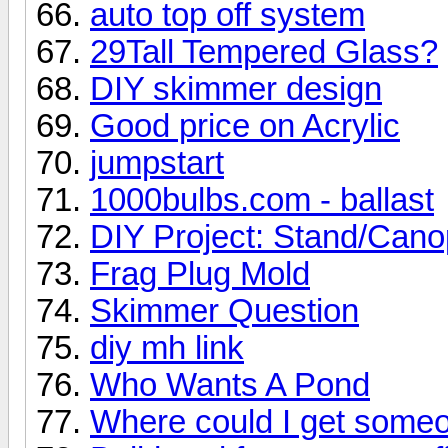
auto top off system
29Tall Tempered Glass?
DIY skimmer design
Good price on Acrylic
jumpstart
1000bulbs.com - ballast
DIY Project: Stand/Can
Frag Plug Mold
Skimmer Question
diy mh link
Who Wants A Pond
Where could I get some