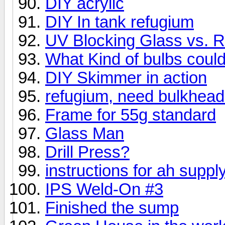
DIY acrylic
DIY In tank refugium
UV Blocking Glass vs. R
What Kind of bulbs could
DIY Skimmer in action
refugium, need bulkhea
Frame for 55g standard
Glass Man
Drill Press?
instructions for ah suppl
IPS Weld-On #3
Finished the sump