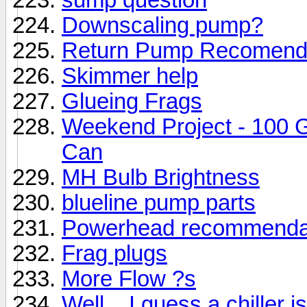
Downscaling pump?
Return Pump Recomend
Skimmer help
Glueing Frags
Weekend Project - 100 
Can
MH Bulb Brightness
blueline pump parts
Powerhead recommenda
Frag plugs
More Flow ?s
Well... I guess a chiller i