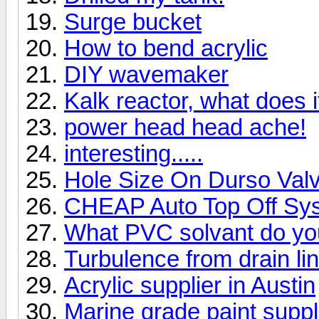
Surge bucket
How to bend acrylic
DIY wavemaker
Kalk reactor, what does i
power head head ache!
interesting.....
Hole Size On Durso Val
CHEAP Auto Top Off Sy
What PVC solvant do yo
Turbulence from drain li
Acrylic supplier in Austin
Marine grade paint suppli