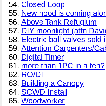
Closed Loop
New hood is coming alon
Above Tank Refugium
DIY moonlight (attn Davi
Electric ball valves sold 
Attention Carpenters/Ca
Digital Timer
more than 1PC in a ten?
RO/DI
Building a Canopy
SCWD Install
Woodworker