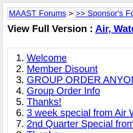
MAAST Forums
>
>> Sponsor's F
View Full Version :
Air, Wat
Welcome
Member Disount
GROUP ORDER ANYO
Group Order Info
Thanks!
3 week special from Air 
2nd Quarter Special from