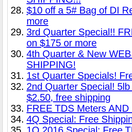
$10 off a 5# Bag of DI 
more
3rd Quarter Special!!
on $175 or more
4th Quarter & New WEBS
SHIPPING!
1st Quarter Specials! F
2nd Quarter Special! 5lb 
$2.50, free shipping
FREE TDS Meters AND F
4Q Special: Free Shipp
1Q 2016 Special: Free 