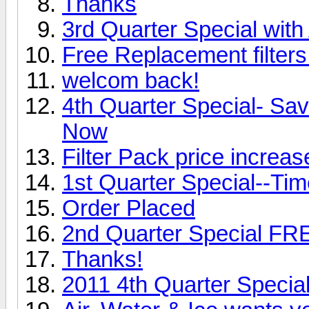
Thanks
3rd Quarter Special with
Free Replacement filters
welcom back!
4th Quarter Special- Sa
Now
Filter Pack price incre
1st Quarter Special--Time
Order Placed
2nd Quarter Special FR
Thanks!
2011 4th Quarter Specia