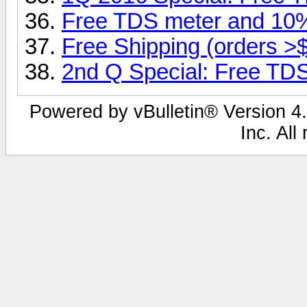
Free TDS meter and 1
Free Shipping (orders >
2nd Q Special: Free TDS
Powered by vBulletin® Version 4.
Inc. All