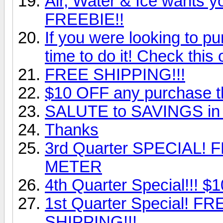
Air, Water & Ice wants you
FREEBIE!!
If you were looking to p
time to do it! Check this 
FREE SHIPPING!!!
$10 OFF any purchase thi
SALUTE to SAVINGS in 
Thanks
3rd Quarter SPECIAL!
METER
4th Quarter Special!!! $10
1st Quarter Special! 
SHIPPING!!!