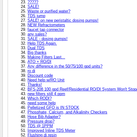
?????
SALE!
Waste or purified water?
TDS jump
SALE! on new peristaltic dosing pumps!
NEW Refractometers
faucet tap connector
any sales?
SALE - dosing pumps!
Help TDS Again.
Dual TDS
Big thanks
Making Filters Last...
ATO + RO/DI
Any difference in the 50/75/100 gpd units?
ro di
Discount code
Need help w/RO Unit
Thanks!
BFS-208 100 gpd Reef/Residential RO/DI System Won't Stop
new filters still 4 ppm
Which RODI?
need some help
Pelletized GFO is IN STOCK
Phosphate, Calcium, and Alkalinity Checkers
Hose Bib Adapter?
Pressure drop?
TDS @ 1PPM
Improved Inline TDS Meter
Flushing di resin