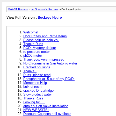
MAAST Forums
>
>> Sponsor's Forums
> Buckeye Hydro
View Full Version :
Buckeye Hydro
Welcome!
Door Prizes and Raffle Items
Please help us help you
Thanks Russ
RODI Mystery de jour
ro pressure meter
ph200 meter
Thank you; very impressed
No Chloramine in San Antonio water
Cracked housings
Thanks!!
Russ, please read
Phosphates at .5 out of my RO/DI
Membrane Help
bulk di resin
cracked DI cartridge
Slow product water
Thanks Russ
Looking for. . .
auto shut off valve installation
NEW WEBSITE!
Discount Coupons still available