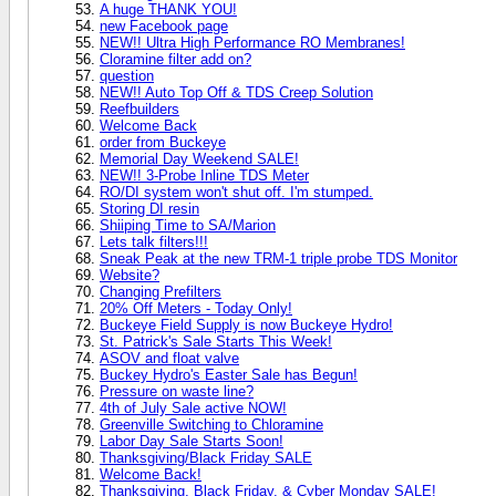
A huge THANK YOU!
new Facebook page
NEW!! Ultra High Performance RO Membranes!
Cloramine filter add on?
question
NEW!! Auto Top Off & TDS Creep Solution
Reefbuilders
Welcome Back
order from Buckeye
Memorial Day Weekend SALE!
NEW!! 3-Probe Inline TDS Meter
RO/DI system won't shut off. I'm stumped.
Storing DI resin
Shiiping Time to SA/Marion
Lets talk filters!!!
Sneak Peak at the new TRM-1 triple probe TDS Monitor
Website?
Changing Prefilters
20% Off Meters - Today Only!
Buckeye Field Supply is now Buckeye Hydro!
St. Patrick's Sale Starts This Week!
ASOV and float valve
Buckey Hydro's Easter Sale has Begun!
Pressure on waste line?
4th of July Sale active NOW!
Greenville Switching to Chloramine
Labor Day Sale Starts Soon!
Thanksgiving/Black Friday SALE
Welcome Back!
Thanksgiving, Black Friday, & Cyber Monday SALE!