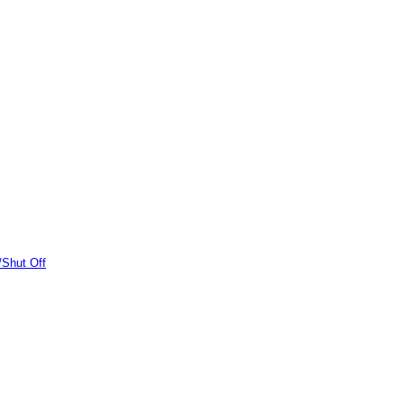
/Shut Off