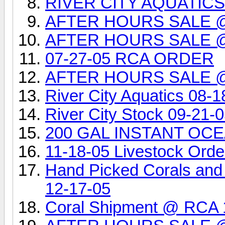
RIVER CITY AQUATIC
AFTER HOURS SALE 
AFTER HOURS SALE 
07-27-05 RCA ORDER
AFTER HOURS SALE 
River City Aquatics 08-1
River City Stock 09-21-
200 GAL INSTANT OCEA
11-18-05 Livestock Orde
Hand Picked Corals and
12-17-05
Coral Shipment @ RCA 