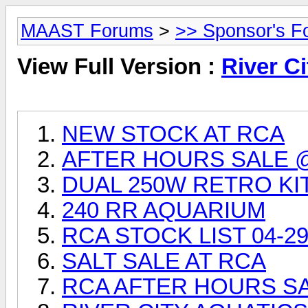
MAAST Forums
>
>> Sponsor's F
View Full Version :
River Ci
NEW STOCK AT RCA
AFTER HOURS SALE 
DUAL 250W RETRO KI
240 RR AQUARIUM
RCA STOCK LIST 04-29
SALT SALE AT RCA
RCA AFTER HOURS SAL