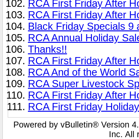
RCA First Friday After H
RCA First Friday After 
Black Friday Specials 9 
RCA Annual Holiday Sal
Thanks!!
RCA First Friday After 
RCA And of the World Sal
RCA Super Livestock Sp
RCA First Friday After H
RCA First Friday Holida
Powered by vBulletin® Version 4.
Inc. All