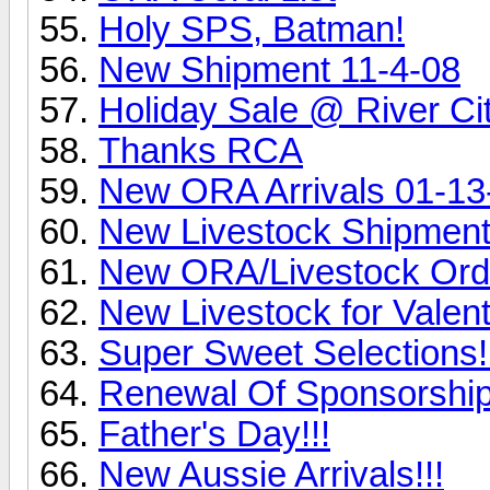
Holy SPS, Batman!
New Shipment 11-4-08
Holiday Sale @ River Ci
Thanks RCA
New ORA Arrivals 01-13
New Livestock Shipment
New ORA/Livestock Ord
New Livestock for Valent
Super Sweet Selections!
Renewal Of Sponsorship
Father's Day!!!
New Aussie Arrivals!!!