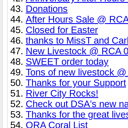
Donations
After Hours Sale @ RCA 
Closed for Easter
thanks to MissT and Carl
New Livestock @ RCA 0
SWEET order today
Tons of new livestock 
Thanks for your Support
River City Rocks!
Check out DSA's new na
Thanks for the great live
ORA Coral List