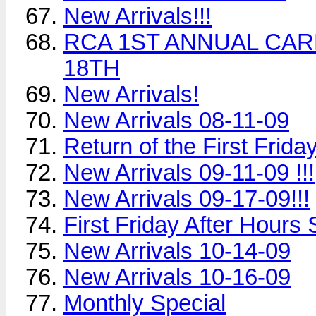
New Arrivals!!!
RCA 1ST ANNUAL CARL
18TH
New Arrivals!
New Arrivals 08-11-09
Return of the First Frida
New Arrivals 09-11-09 !!!
New Arrivals 09-17-09!!!
First Friday After Hours S
New Arrivals 10-14-09
New Arrivals 10-16-09
Monthly Special