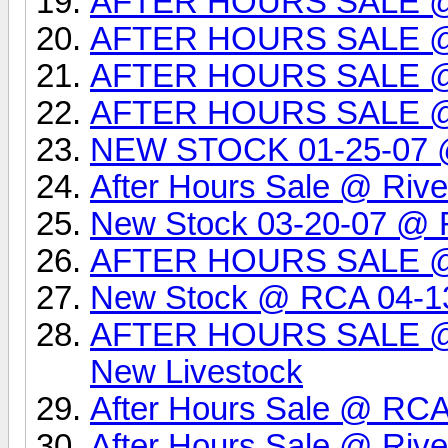
AFTER HOURS SALE @
AFTER HOURS SALE @
AFTER HOURS SALE 
AFTER HOURS SALE 
NEW STOCK 01-25-07 @ 
After Hours Sale @ Rive
New Stock 03-20-07 @ R
AFTER HOURS SALE 
New Stock @ RCA 04-1
AFTER HOURS SALE @ 
New Livestock
After Hours Sale @ RCA
After Hours Sale @ Rive