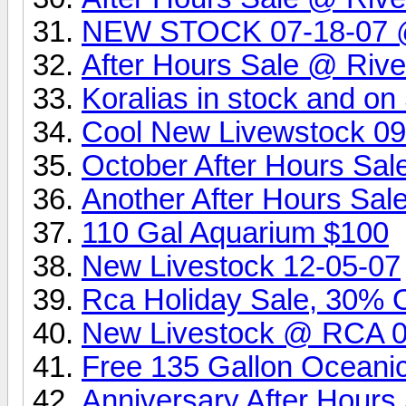
NEW STOCK 07-18-07 @ 
After Hours Sale @ Rive
Koralias in stock and o
Cool New Livewstock 0
October After Hours Sa
Another After Hours Sa
110 Gal Aquarium $100
New Livestock 12-05-07
Rca Holiday Sale, 30% Of
New Livestock @ RCA 
Free 135 Gallon Oceani
Anniversary After Hour