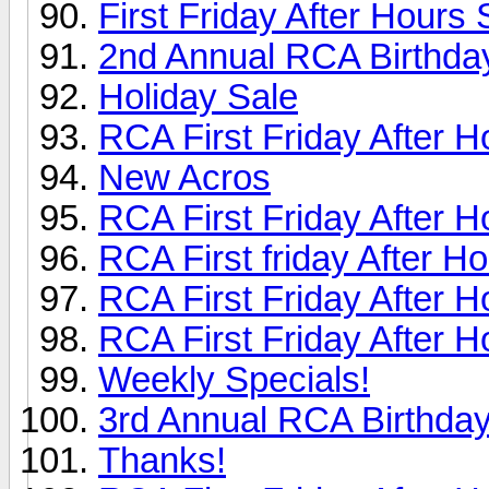
First Friday After Hours
2nd Annual RCA Birthday
Holiday Sale
RCA First Friday After H
New Acros
RCA First Friday After H
RCA First friday After H
RCA First Friday After H
RCA First Friday After H
Weekly Specials!
3rd Annual RCA Birthday
Thanks!