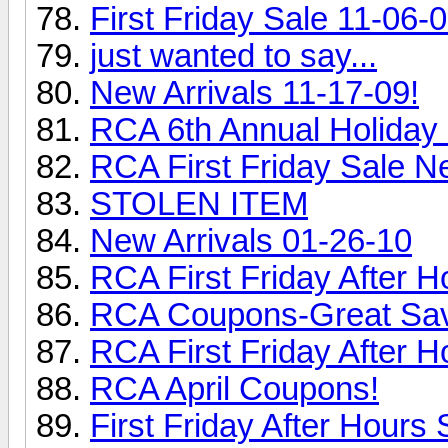
First Friday Sale 11-06-0
just wanted to say...
New Arrivals 11-17-09!
RCA 6th Annual Holiday 
RCA First Friday Sale N
STOLEN ITEM
New Arrivals 01-26-10
RCA First Friday After H
RCA Coupons-Great Sav
RCA First Friday After H
RCA April Coupons!
First Friday After Hours